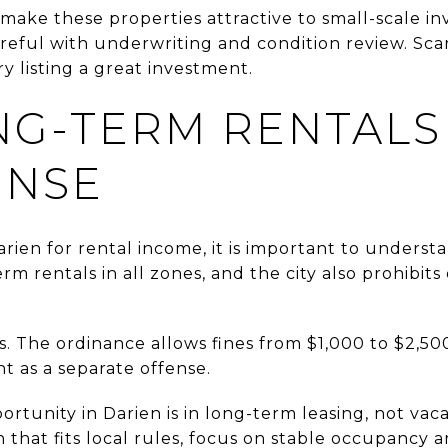
make these properties attractive to small-scale inve
eful with underwriting and condition review. Scar
 listing a great investment.
NG-TERM RENTALS
ENSE
rien for rental income, it is important to understan
rm rentals in all zones, and the city also prohibits
s. The ordinance allows fines from $1,000 to $2,50
nt as a separate offense.
rtunity in Darien is in long-term leasing, not vaca
 that fits local rules, focus on stable occupancy