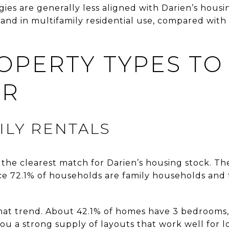
gies are generally less aligned with Darien’s hous
land in multifamily residential use, compared with 
OPERTY TYPES TO
ER
ILY RENTALS
the clearest match for Darien’s housing stock. They
ce 72.1% of households are family households and
hat trend. About 42.1% of homes have 3 bedrooms
ou a strong supply of layouts that work well for