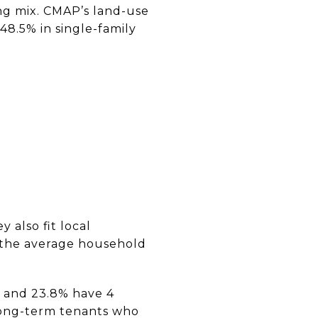
ing mix. CMAP’s land-use
48.5% in single-family
 also fit local
 the average household
, and 23.8% have 4
 long-term tenants who