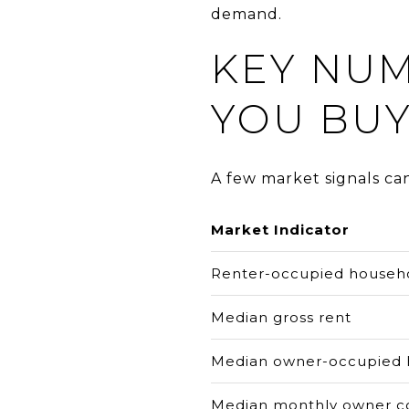
demand.
KEY NU
YOU BU
A few market signals ca
Market Indicator
Renter-occupied househ
Median gross rent
Median owner-occupied 
Median monthly owner c