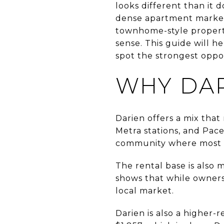
looks different than it 
dense apartment market.
townhome-style propert
sense. This guide will h
spot the strongest oppor
WHY DAR
Darien offers a mix that
Metra stations, and Pac
community where most 
The rental base is also
shows that while ownersh
local market.
Darien is also a higher