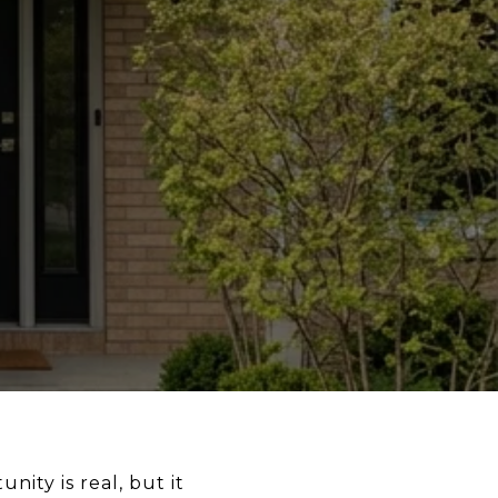
nity is real, but it