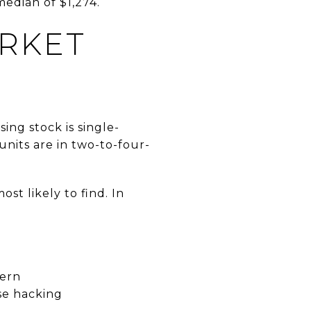
median of $1,274.
ARKET
ing stock is single-
units are in two-to-four-
st likely to find. In
tern
se hacking