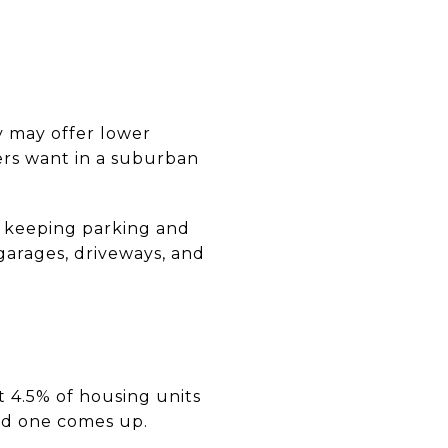
y may offer lower
rs want in a suburban
e keeping parking and
 garages, driveways, and
st 4.5% of housing units
ood one comes up.