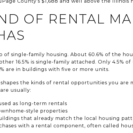
uPage County’s $1,688 and well above the Illinois 
ND OF RENTAL M
HAS
 of single-family housing. About 60.6% of the hous
ther 16.5% is single-family attached. Only 4.5% of 
1% are in buildings with five or more units.
shapes the kinds of rental opportunities you are mo
 are usually:
used as long-term rentals
ownhome-style properties
ildings that already match the local housing pat
hases with a rental component, often called hou