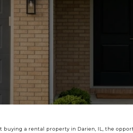
 buying a rental property in Darien, IL, the opportu