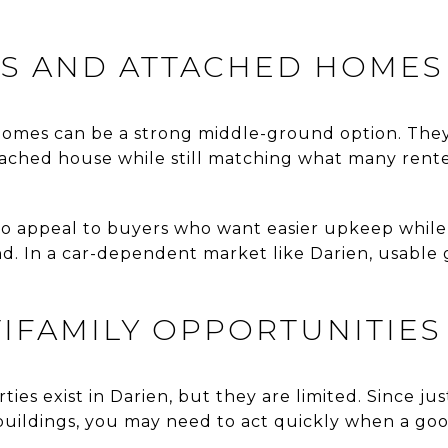
 AND ATTACHED HOMES
homes can be a strong middle-ground option. The
ached house while still matching what many rente
so appeal to buyers who want easier upkeep whil
ind. In a car-dependent market like Darien, usable
.
IFAMILY OPPORTUNITIES
ies exist in Darien, but they are limited. Since ju
 buildings, you may need to act quickly when a g