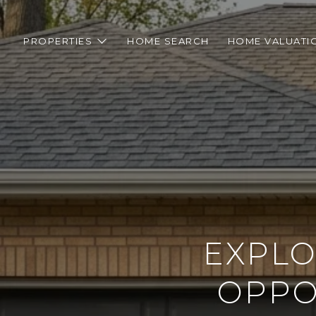
PROPERTIES
HOME SEARCH
HOME VALUATI
EXPLO
OPPOR