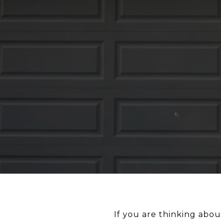
If you are thinking about