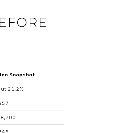
BEFORE
ien Snapshot
ut 21.2%
857
8,700
246