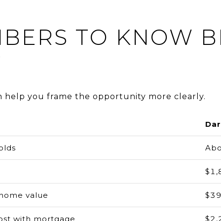
MBERS TO KNOW 
Y
n help you frame the opportunity more clearly.
Dar
olds
Abo
$1,
home value
$39
ost with mortgage
$2,