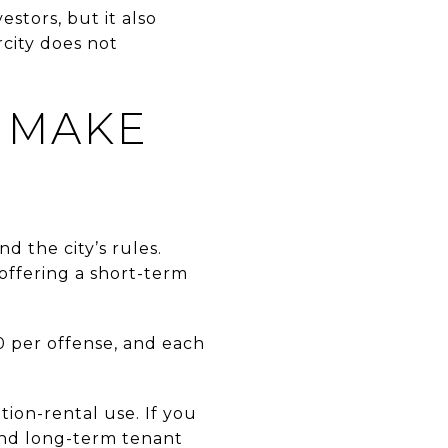
stors, but it also
city does not
 MAKE
d the city’s rules.
 offering a short-term
0 per offense, and each
tion-rental use. If you
 and long-term tenant