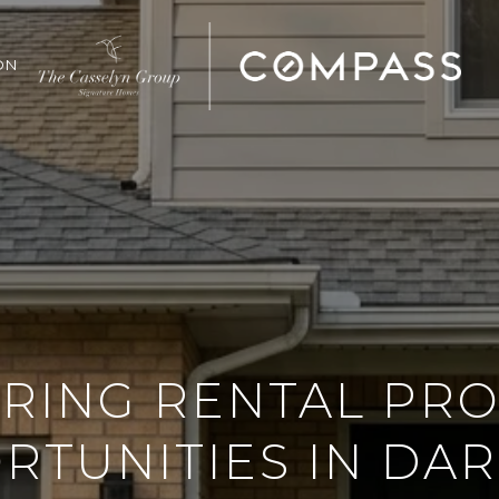
ON
RING RENTAL PR
TUNITIES IN DARI