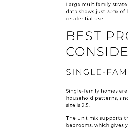
Large multifamily strate
data shows just 3.2% of 
residential use.
BEST PR
CONSID
SINGLE-FAM
Single-family homes are 
household patterns, sin
size is 2.5.
The unit mix supports t
bedrooms, which gives y