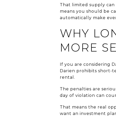
That limited supply can 
means you should be car
automatically make every
WHY LO
MORE S
If you are considering Da
Darien prohibits short-te
rental.
The penalties are seriou
day of violation can cou
That means the real oppo
want an investment plan