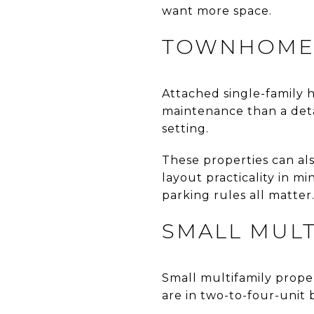
want more space.
TOWNHOMES
Attached single-family 
maintenance than a det
setting.
These properties can al
layout practicality in m
parking rules all matter
SMALL MULT
Small multifamily propert
are in two-to-four-unit