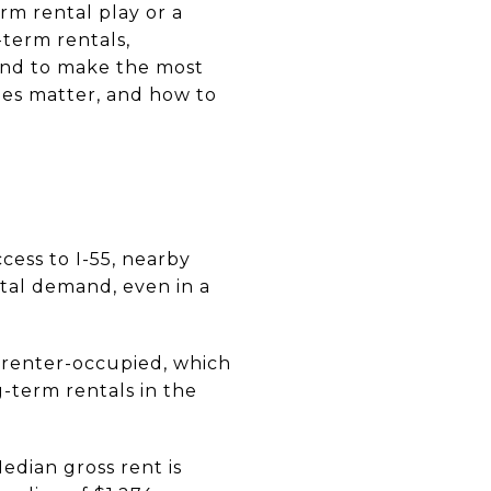
erm rental play or a
term rentals,
end to make the most
ules matter, and how to
cess to I-55, nearby
tal demand, even in a
e renter-occupied, which
g-term rentals in the
dian gross rent is