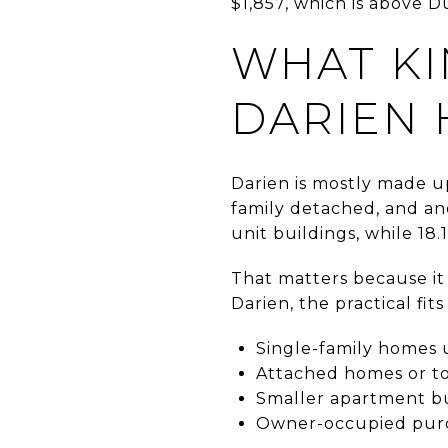
$1,857, which is above D
WHAT KI
DARIEN 
Darien is mostly made up
family detached, and ano
unit buildings, while 18.
That matters because it 
Darien, the practical fits
Single-family homes 
Attached homes or t
Smaller apartment bu
Owner-occupied purc