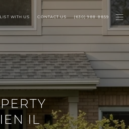
LIST WITH US
CONTACT US
(630) 988-8859
OPERTY
EN IL