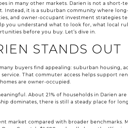
does in many other markets. Darien is not a short-t
 Instead, it is a suburban community where long-
ies, and owner-occupant investment strategies t
elp you understand what to look for, what local r
tunities before you buy. Let’s dive in.
IEN STANDS OUT
 many buyers find appealing: suburban housing, ac
e service. That commuter access helps support ren
homes are owner-occupied.
 meaningful. About 21% of households in Darien ar
ip dominates, there is still a steady place for lon
-rent market compared with broader benchmarks. Me