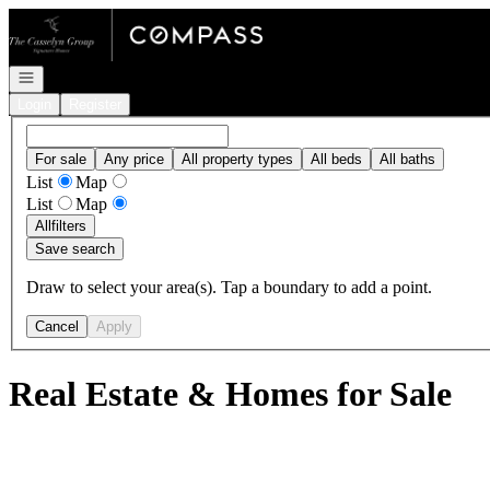
Go to: Homepage
Open navigation
Login
Register
For sale
Any price
All property types
All beds
All baths
List
Map
List
Map
All
filters
Save search
Draw to select your area(s). Tap a boundary to add a point.
Cancel
Apply
Real Estate & Homes for Sale