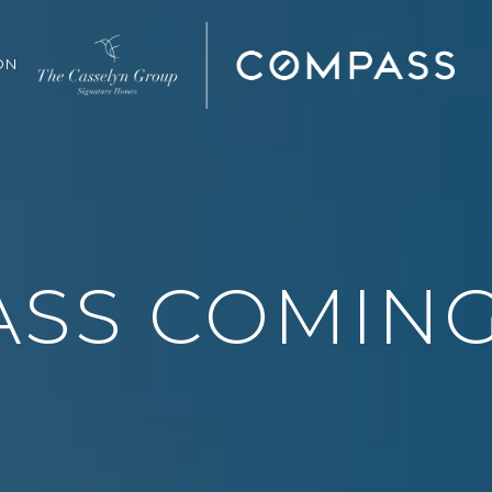
ON
SS COMIN