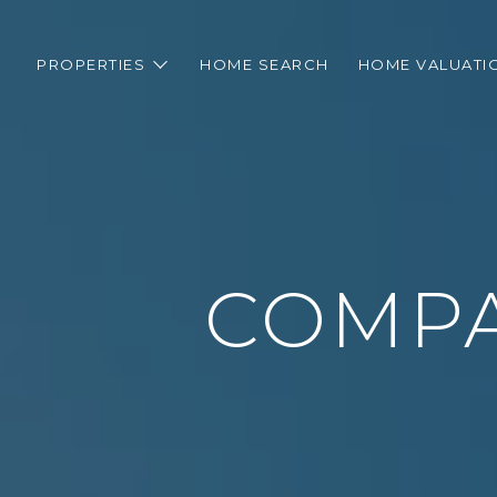
PROPERTIES
HOME SEARCH
HOME VALUATI
COMPA