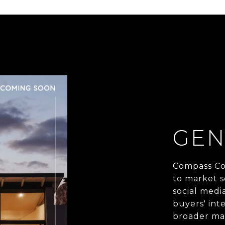
GEN
Compass Co
to market s
social medi
buyers' inte
broader mar