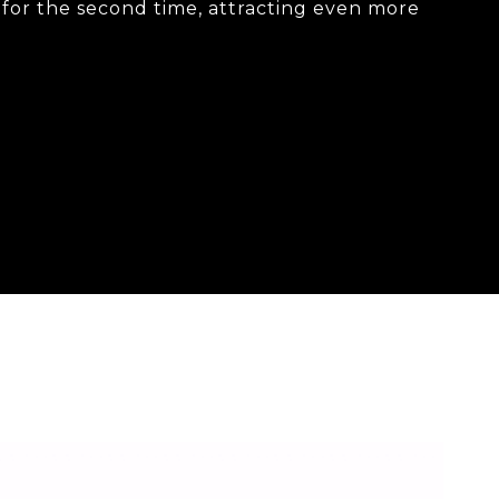
g for the second time, attracting even more