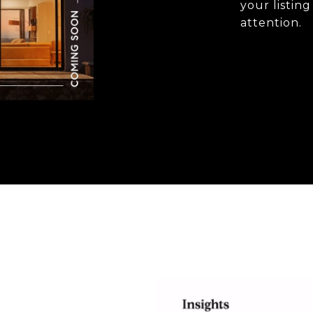
your listin
attention.