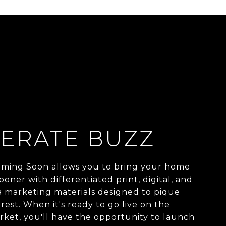
ERATE BUZZ
ming Soon allows you to bring your home
ooner with differentiated print, digital, and
a marketing materials designed to pique
rest. When it's ready to go live on the
ket, you'll have the opportunity to launch