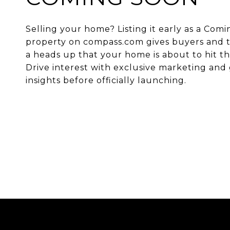
Selling your home? Listing it early as a Com
property on compass.com gives buyers and t
a heads up that your home is about to hit t
Drive interest with exclusive marketing and 
insights before officially launching.