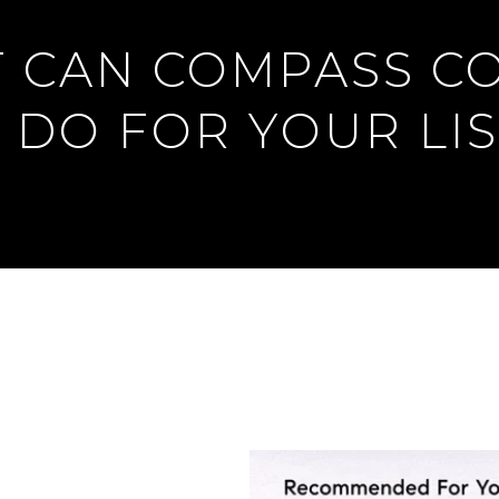
 CAN COMPASS C
 DO FOR YOUR LIS