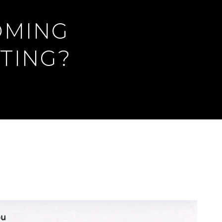
OMING
TING?