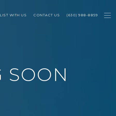
LIST WITH US
CONTACT US
(630) 988-8859
G SOON