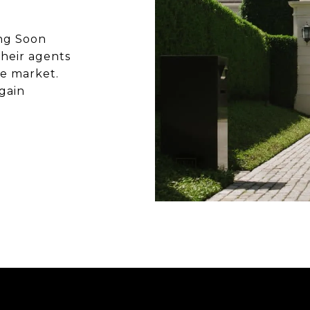
ing Soon
heir agents
he market.
gain