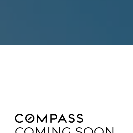
COMING SOON