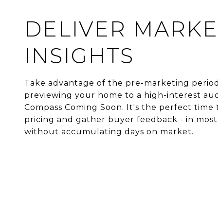
DELIVER MARKE
INSIGHTS
Take advantage of the pre-marketing perio
previewing your home to a high-interest aud
Compass Coming Soon. It's the perfect time 
pricing and gather buyer feedback - in most
without accumulating days on market.