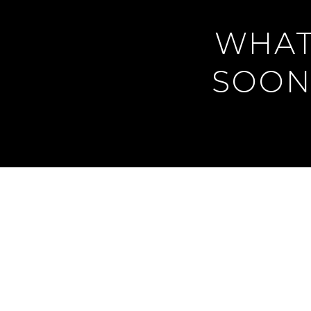
WHAT
SOON