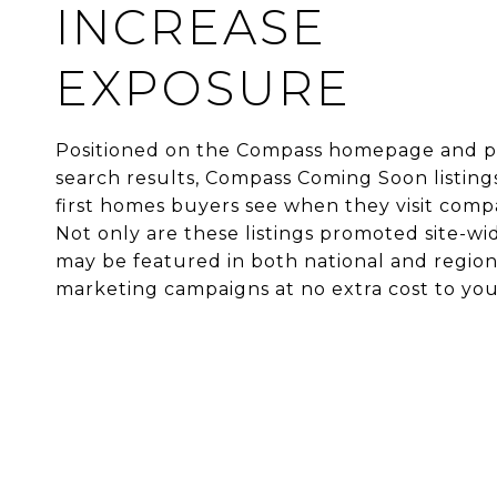
INCREASE
EXPOSURE
Positioned on the Compass homepage and pri
search results, Compass Coming Soon listing
first homes buyers see when they visit comp
Not only are these listings promoted site-wi
may be featured in both national and region
marketing campaigns at no extra cost to you