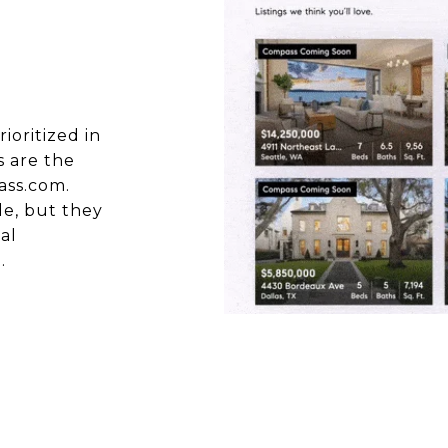
oritized in
s are the
ass.com.
de, but they
al
.