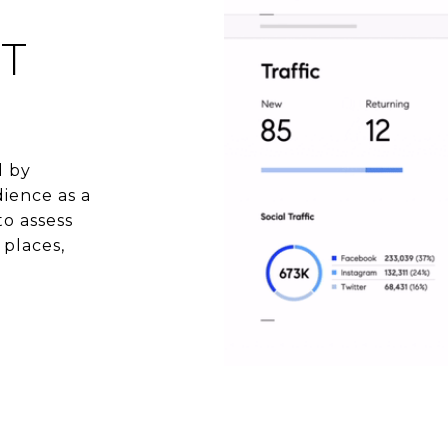
T
d by
ience as a
to assess
 places,