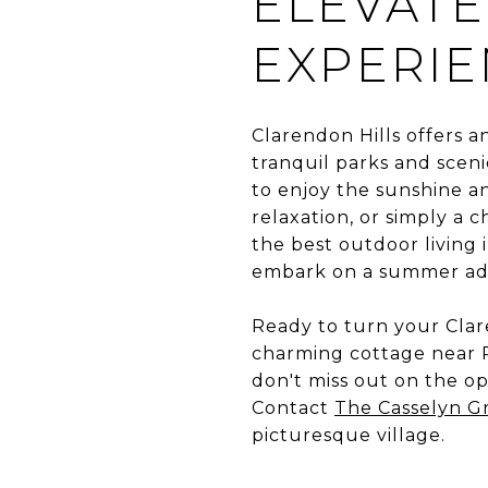
ELEVATE
EXPERI
Clarendon Hills offers a
tranquil parks and scenic
to enjoy the sunshine a
relaxation, or simply a 
the best outdoor living 
embark on a summer adve
Ready to turn your Clar
charming cottage near P
don't miss out on the o
Contact
The Casselyn G
picturesque village.