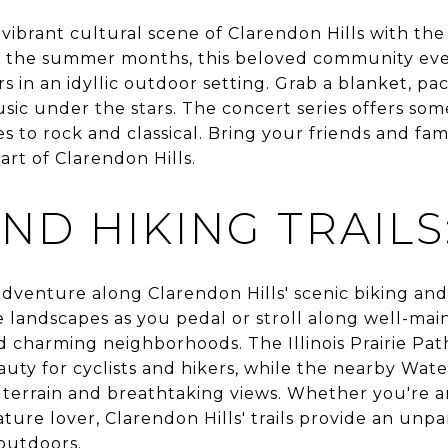
vibrant cultural scene of Clarendon Hills with th
t the summer months, this beloved community eve
 in an idyllic outdoor setting. Grab a blanket, pack
usic under the stars. The concert series offers so
es to rock and classical. Bring your friends and fa
art of Clarendon Hills.
ND HIKING TRAILS
venture along Clarendon Hills' scenic biking and h
e landscapes as you pedal or stroll along well-ma
charming neighborhoods. The Illinois Prairie Path, a
eauty for cyclists and hikers, while the nearby Wate
 terrain and breathtaking views. Whether you're 
ature lover, Clarendon Hills' trails provide an unp
outdoors.