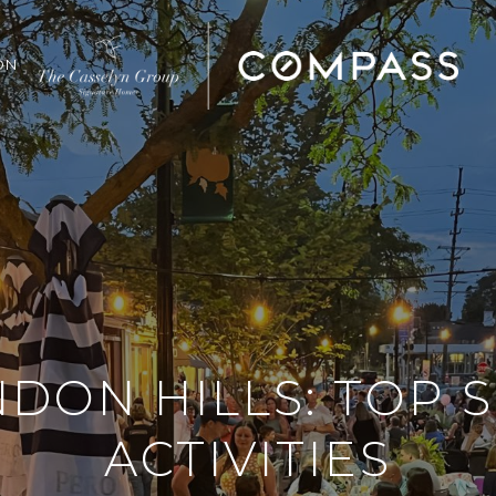
ON
DON HILLS: TOP
ACTIVITIES