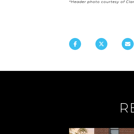
*Header photo courtesy of Cl
R