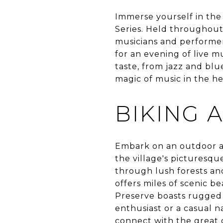
Immerse yourself in the 
Series. Held throughou
musicians and performers
for an evening of live m
taste, from jazz and blu
magic of music in the he
BIKING A
Embark on an outdoor ad
the village's picturesqu
through lush forests and 
offers miles of scenic b
Preserve boasts rugged
enthusiast or a casual n
connect with the great 