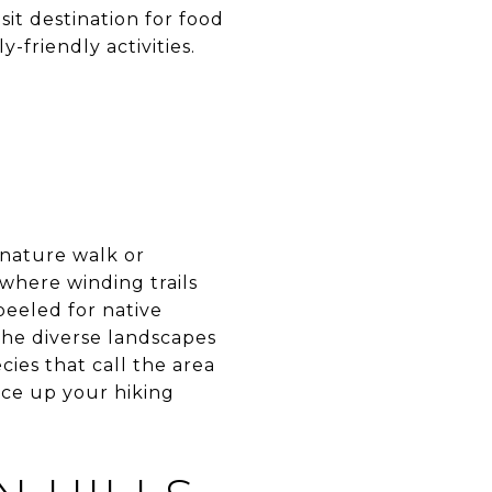
sit destination for food
-friendly activities.
 nature walk or
 where winding trails
eeled for native
 the diverse landscapes
cies that call the area
ace up your hiking