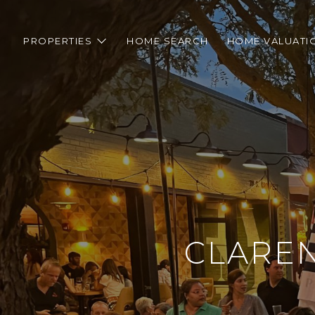
PROPERTIES
HOME SEARCH
HOME VALUATI
CLAREN