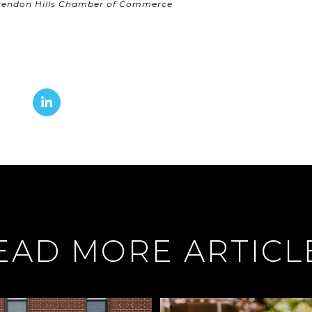
arendon Hills Chamber of Commerce
EAD MORE ARTICL