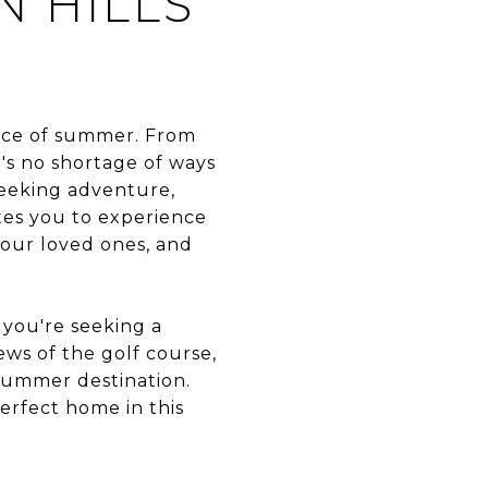
 HILLS
sence of summer. From
re's no shortage of ways
seeking adventure,
ites you to experience
 your loved ones, and
you're seeking a
ws of the golf course,
summer destination.
erfect home in this