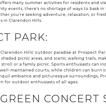
, offers many summer activities for residents and vi
ity events, there's no shortage of ways to bask i
her you're seeking adventure, relaxation, or fresh 
s in Clarendon Hills.
T PARK:
 Clarendon Hills' outdoor paradise at Prospect Par
 shaded picnic areas, and scenic walking trails, mak
 stroll or a family picnic. Sports enthusiasts can in
 well-maintained courts, while children can burn o
anquil ambiance and picturesque surroundings, Pro
on for outdoor enthusiasts of all ages.
 GREEN CONCERT S