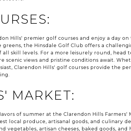
URSES:
on Hills' premier golf courses and enjoy a day on t
 greens, the Hinsdale Golf Club offers a challeng
 all skill levels. For a more leisurely round, head 
re scenic views and pristine conditions await. Whe
siast, Clarendon Hills' golf courses provide the pe
ing.
' MARKET:
lavors of summer at the Clarendon Hills Farmers' 
st local produce, artisanal goods, and culinary d
 and vegetables, artisan cheeses, baked goods, and