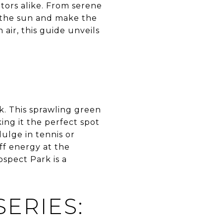
sitors alike. From serene
n the sun and make the
air, this guide unveils
k. This sprawling green
ing it the perfect spot
dulge in tennis or
ff energy at the
spect Park is a
ERIES: