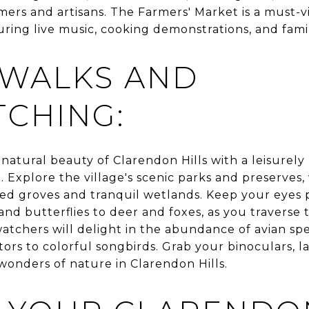
mers and artisans. The Farmers' Market is a must-vi
uring live music, cooking demonstrations, and family
 WALKS AND
CHING:
natural beauty of Clarendon Hills with a leisurely
 Explore the village's scenic parks and preserves,
 groves and tranquil wetlands. Keep your eyes p
 and butterflies to deer and foxes, as you traverse
watchers will delight in the abundance of avian spe
ors to colorful songbirds. Grab your binoculars, l
wonders of nature in Clarendon Hills.