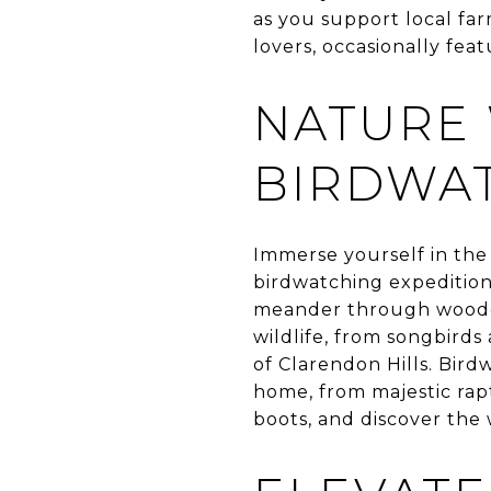
as you support local far
lovers, occasionally feat
NATURE
BIRDWAT
Immerse yourself in the 
birdwatching expedition.
meander through wooded
wildlife, from songbirds
of Clarendon Hills. Bird
home, from majestic rapt
boots, and discover the 