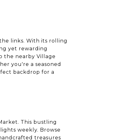
he links. With its rolling
ing yet rewarding
to the nearby Village
ther you're a seasoned
rfect backdrop for a
Market. This bustling
elights weekly. Browse
 handcrafted treasures