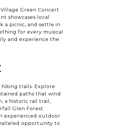
e Village Green Concert
nt showcases local
 a picnic, and settle in
mething for every musical
mily and experience the
:
iking trails. Explore
intained paths that wind
 historic rail trail,
rfall Glen Forest
an experienced outdoor
aralleled opportunity to