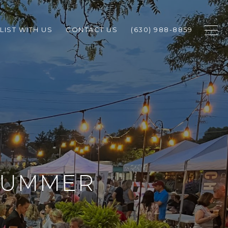
LIST WITH US
CONTACT US
(630) 988-8859
 SUMMER