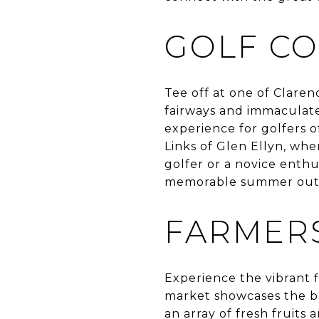
GOLF CO
Tee off at one of Clarend
fairways and immaculate
experience for golfers of
Links of Glen Ellyn, whe
golfer or a novice enthu
memorable summer out
FARMERS
Experience the vibrant f
market showcases the be
an array of fresh fruits