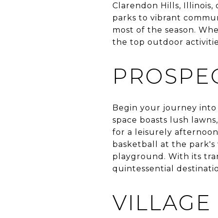
Clarendon Hills, Illinois
parks to vibrant commun
most of the season. Whet
the top outdoor activitie
PROSPEC
Begin your journey into
space boasts lush lawns,
for a leisurely afternoon
basketball at the park's
playground. With its tr
quintessential destinati
VILLAGE