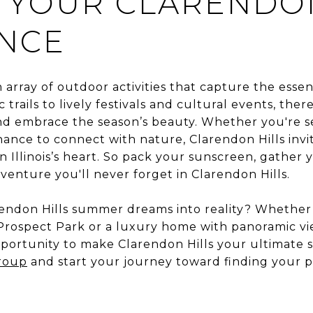
 YOUR CLARENDON
ENCE
n array of outdoor activities that capture the es
 trails to lively festivals and cultural events, the
nd embrace the season’s beauty. Whether you're 
chance to connect with nature, Clarendon Hills inv
in Illinois’s heart. So pack your sunscreen, gather
nture you'll never forget in Clarendon Hills.
endon Hills summer dreams into reality? Whether 
rospect Park or a luxury home with panoramic vie
pportunity to make Clarendon Hills your ultimate 
roup
and start your journey toward finding your p