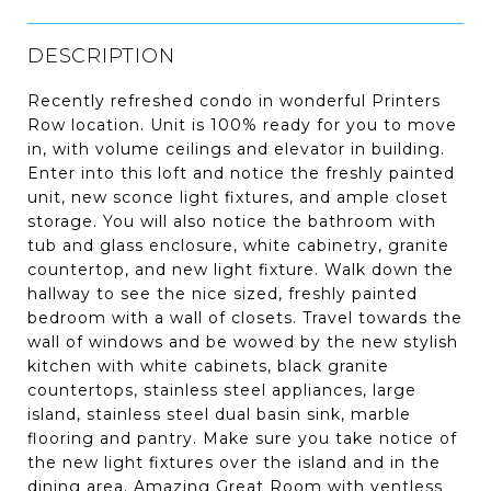
DESCRIPTION
Recently refreshed condo in wonderful Printers
Row location. Unit is 100% ready for you to move
in, with volume ceilings and elevator in building.
Enter into this loft and notice the freshly painted
unit, new sconce light fixtures, and ample closet
storage. You will also notice the bathroom with
tub and glass enclosure, white cabinetry, granite
countertop, and new light fixture. Walk down the
hallway to see the nice sized, freshly painted
bedroom with a wall of closets. Travel towards the
wall of windows and be wowed by the new stylish
kitchen with white cabinets, black granite
countertops, stainless steel appliances, large
island, stainless steel dual basin sink, marble
flooring and pantry. Make sure you take notice of
the new light fixtures over the island and in the
dining area. Amazing Great Room with ventless