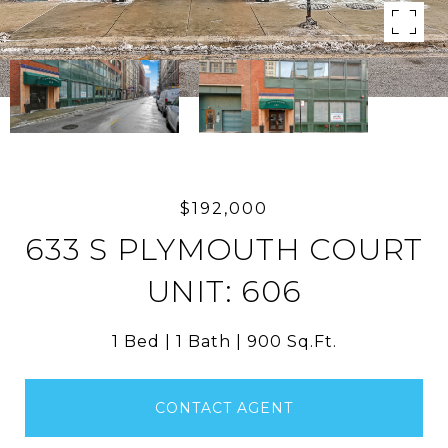
$192,000
633 S PLYMOUTH COURT
UNIT: 606
1 Bed
1 Bath
900 Sq.Ft.
CONTACT AGENT