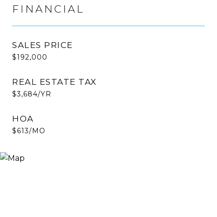
FINANCIAL
SALES PRICE
$192,000
REAL ESTATE TAX
$3,684/YR
HOA
$613/MO