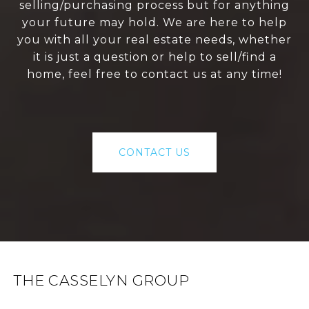
selling/purchasing process but for anything
your future may hold. We are here to help
you with all your real estate needs, whether
it is just a question or help to sell/find a
home, feel free to contact us at any time!
CONTACT US
THE CASSELYN GROUP