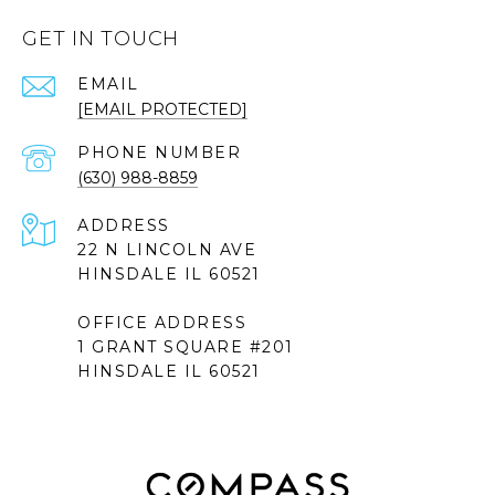
GET IN TOUCH
EMAIL
[EMAIL PROTECTED]
PHONE NUMBER
(630) 988-8859
ADDRESS
22 N LINCOLN AVE
HINSDALE IL 60521
OFFICE ADDRESS
1 GRANT SQUARE #201
HINSDALE IL 60521