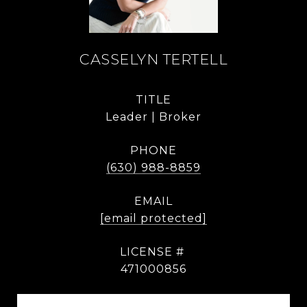
CASSELYN TERTELL
TITLE
Leader | Broker
PHONE
(630) 988-8859
EMAIL
[email protected]
471000856