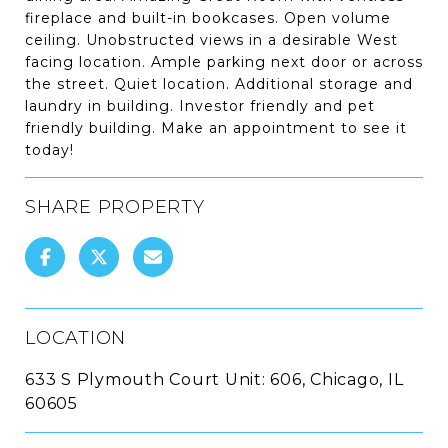
fireplace and built-in bookcases. Open volume
ceiling. Unobstructed views in a desirable West
facing location. Ample parking next door or across
the street. Quiet location. Additional storage and
laundry in building. Investor friendly and pet
friendly building. Make an appointment to see it
today!
SHARE PROPERTY
LOCATION
633 S Plymouth Court Unit: 606, Chicago, IL
60605