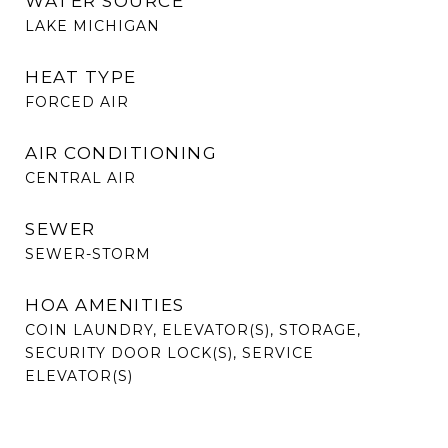
WATER SOURCE
LAKE MICHIGAN
HEAT TYPE
FORCED AIR
AIR CONDITIONING
CENTRAL AIR
SEWER
SEWER-STORM
HOA AMENITIES
COIN LAUNDRY, ELEVATOR(S), STORAGE,
SECURITY DOOR LOCK(S), SERVICE
ELEVATOR(S)