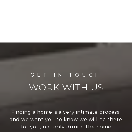
WORK WITH US
Finding a home is a very intimate process,
and we want you to know we will be there
for you, not only during the home