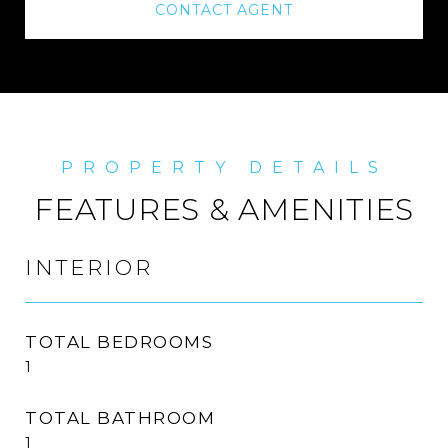
CONTACT AGENT
FEATURES & AMENITIES
INTERIOR
TOTAL BEDROOMS
1
TOTAL BATHROOM
1