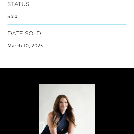
STATUS
Sold
DATE SOLD
March 10, 2023