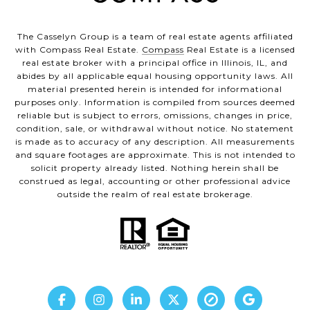
The Casselyn Group is a team of real estate agents affiliated
with Compass Real Estate.
Compass
Real Estate is a licensed
real estate broker with a principal office in Illinois, IL, and
abides by all applicable equal housing opportunity laws. All
material presented herein is intended for informational
purposes only. Information is compiled from sources deemed
reliable but is subject to errors, omissions, changes in price,
condition, sale, or withdrawal without notice. No statement
is made as to accuracy of any description. All measurements
and square footages are approximate. This is not intended to
solicit property already listed. Nothing herein shall be
construed as legal, accounting or other professional advice
outside the realm of real estate brokerage.