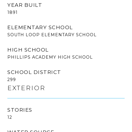
YEAR BUILT
1891
ELEMENTARY SCHOOL
SOUTH LOOP ELEMENTARY SCHOOL
HIGH SCHOOL
PHILLIPS ACADEMY HIGH SCHOOL
SCHOOL DISTRICT
299
EXTERIOR
STORIES
12