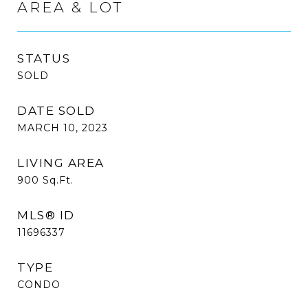
AREA & LOT
STATUS
SOLD
DATE SOLD
MARCH 10, 2023
LIVING AREA
900
Sq.Ft.
MLS® ID
11696337
TYPE
CONDO