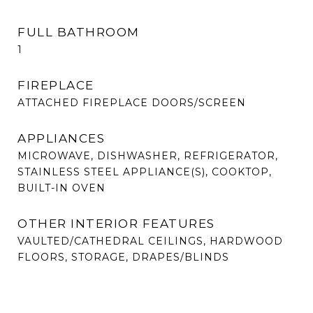
FULL BATHROOM
1
FIREPLACE
ATTACHED FIREPLACE DOORS/SCREEN
APPLIANCES
MICROWAVE, DISHWASHER, REFRIGERATOR,
STAINLESS STEEL APPLIANCE(S), COOKTOP,
BUILT-IN OVEN
OTHER INTERIOR FEATURES
VAULTED/CATHEDRAL CEILINGS, HARDWOOD
FLOORS, STORAGE, DRAPES/BLINDS