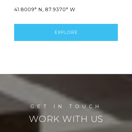
EXPLORE
WORK WITH US