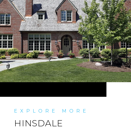
HINSDALE