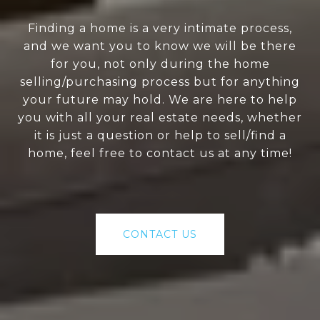
Finding a home is a very intimate process,
and we want you to know we will be there
for you, not only during the home
selling/purchasing process but for anything
your future may hold. We are here to help
you with all your real estate needs, whether
it is just a question or help to sell/find a
home, feel free to contact us at any time!
CONTACT US