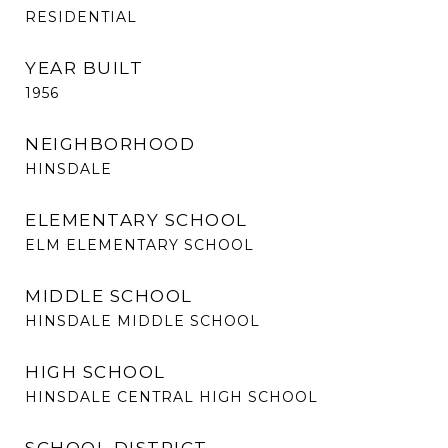
RESIDENTIAL
YEAR BUILT
1956
NEIGHBORHOOD
HINSDALE
ELEMENTARY SCHOOL
ELM ELEMENTARY SCHOOL
MIDDLE SCHOOL
HINSDALE MIDDLE SCHOOL
HIGH SCHOOL
HINSDALE CENTRAL HIGH SCHOOL
SCHOOL DISTRICT