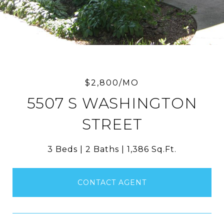
$2,800/MO
5507 S WASHINGTON
STREET
3 Beds
2 Baths
1,386 Sq.Ft.
CONTACT AGENT