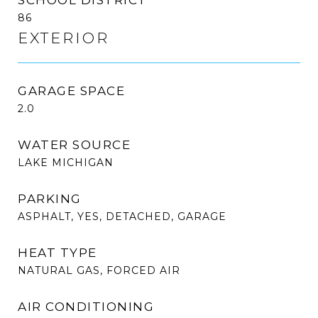
86
EXTERIOR
GARAGE SPACE
2.0
WATER SOURCE
LAKE MICHIGAN
PARKING
ASPHALT, YES, DETACHED, GARAGE
HEAT TYPE
NATURAL GAS, FORCED AIR
AIR CONDITIONING