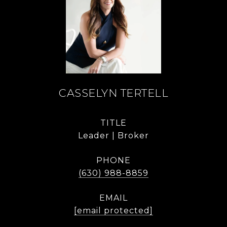
CASSELYN TERTELL
TITLE
Leader | Broker
PHONE
(630) 988-8859
EMAIL
[email protected]