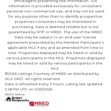
office/agent presenting the information. IDX
information is provided exclusively for consumers’
personal non-commercial use, and may not be used
for any purpose other than to identify prospective
properties consumers may be interested in
purchasing. Data is deemed reliable but is not
guaranteed by MTP or MRED. The use of the MRED
Data may be subject to an end-user license
agreement prescribed by the Member Participant’s
applicable MLS if any and as amended from time to
time. Properties displayed may be listed or sold by
various participants in the MLS. Properties displayed
may be listed or sold by various participants in the
MLS.
©2026 Listings Courtesy of MRED as distributed by
MLS GRID. All rights reserved.
Data is refreshed every 3 hours. Listing last updated
2:28 PM UTC on 5/29/2026.
DMCA Notice