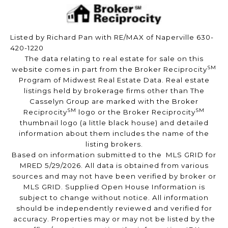
Listed by Richard Pan with RE/MAX of Naperville 630-
420-1220
The data relating to real estate for sale on this
SM
website comes in part from the Broker Reciprocity
Program of Midwest Real Estate Data. Real estate
listings held by brokerage firms other than The
Casselyn Group are marked with the Broker
SM
SM
Reciprocity
logo or the Broker Reciprocity
thumbnail logo (a little black house) and detailed
information about them includes the name of the
listing brokers.
Based on information submitted to the MLS GRID for
MRED 5/29/2026. All data is obtained from various
sources and may not have been verified by broker or
MLS GRID. Supplied Open House Information is
subject to change without notice. All information
should be independently reviewed and verified for
accuracy. Properties may or may not be listed by the