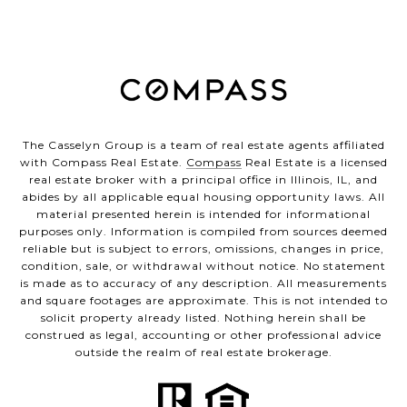
The Casselyn Group is a team of real estate agents affiliated
with Compass Real Estate.
Compass
Real Estate is a licensed
real estate broker with a principal office in Illinois, IL, and
abides by all applicable equal housing opportunity laws. All
material presented herein is intended for informational
purposes only. Information is compiled from sources deemed
reliable but is subject to errors, omissions, changes in price,
condition, sale, or withdrawal without notice. No statement
is made as to accuracy of any description. All measurements
and square footages are approximate. This is not intended to
solicit property already listed. Nothing herein shall be
construed as legal, accounting or other professional advice
outside the realm of real estate brokerage.