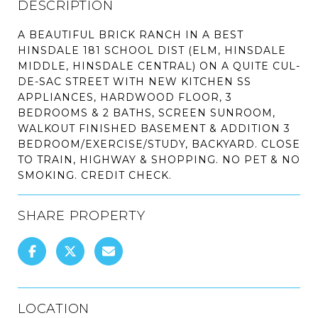
DESCRIPTION
A BEAUTIFUL BRICK RANCH IN A BEST
HINSDALE 181 SCHOOL DIST (ELM, HINSDALE
MIDDLE, HINSDALE CENTRAL) ON A QUITE CUL-
DE-SAC STREET WITH NEW KITCHEN SS
APPLIANCES, HARDWOOD FLOOR, 3
BEDROOMS & 2 BATHS, SCREEN SUNROOM,
WALKOUT FINISHED BASEMENT & ADDITION 3
BEDROOM/EXERCISE/STUDY, BACKYARD. CLOSE
TO TRAIN, HIGHWAY & SHOPPING. NO PET & NO
SMOKING. CREDIT CHECK.
SHARE PROPERTY
LOCATION