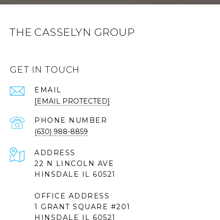
THE CASSELYN GROUP
GET IN TOUCH
EMAIL
[EMAIL PROTECTED]
PHONE NUMBER
(630) 988-8859
ADDRESS
22 N LINCOLN AVE
HINSDALE IL 60521
OFFICE ADDRESS
1 GRANT SQUARE #201
HINSDALE IL 60521