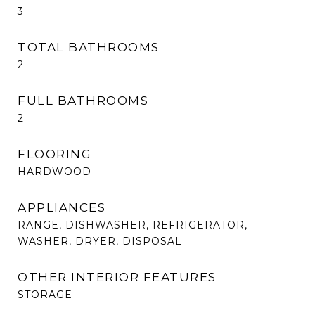
3
TOTAL BATHROOMS
2
FULL BATHROOMS
2
FLOORING
HARDWOOD
APPLIANCES
RANGE, DISHWASHER, REFRIGERATOR,
WASHER, DRYER, DISPOSAL
OTHER INTERIOR FEATURES
STORAGE