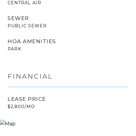
CENTRAL AIR
SEWER
PUBLIC SEWER
HOA AMENITIES
PARK
FINANCIAL
LEASE PRICE
$2,800/MO