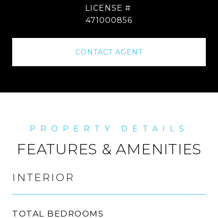
471000856
CONTACT AGENT
FEATURES & AMENITIES
INTERIOR
TOTAL BEDROOMS