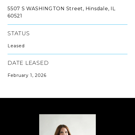
5507 S WASHINGTON Street, Hinsdale, IL
60521
STATUS
Leased
DATE LEASED
February 1, 2026