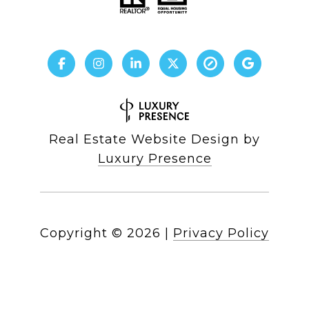
Real Estate Website Design by
Luxury Presence
Copyright ©
2026
|
Privacy Policy