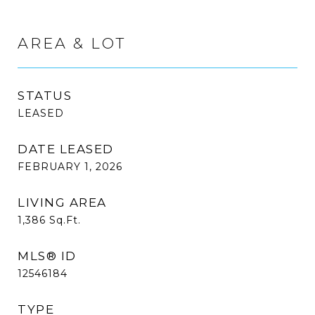
AREA & LOT
STATUS
LEASED
DATE LEASED
FEBRUARY 1, 2026
LIVING AREA
1,386
Sq.Ft.
MLS® ID
12546184
TYPE