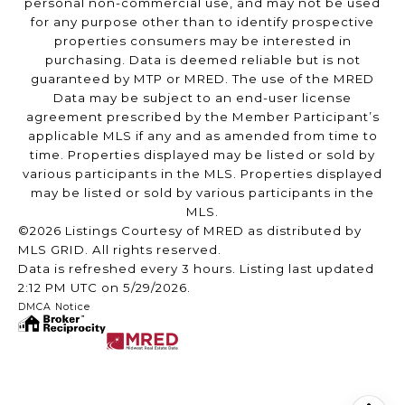
personal non-commercial use, and may not be used
for any purpose other than to identify prospective
properties consumers may be interested in
purchasing. Data is deemed reliable but is not
guaranteed by MTP or MRED. The use of the MRED
Data may be subject to an end-user license
agreement prescribed by the Member Participant’s
applicable MLS if any and as amended from time to
time. Properties displayed may be listed or sold by
various participants in the MLS. Properties displayed
may be listed or sold by various participants in the
MLS.
©2026 Listings Courtesy of MRED as distributed by
MLS GRID. All rights reserved.
Data is refreshed every 3 hours. Listing last updated
2:12 PM UTC on 5/29/2026.
DMCA Notice