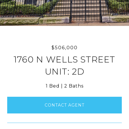
$506,000
1760 N WELLS STREET
UNIT: 2D
1 Bed
2 Baths
CONTACT AGENT