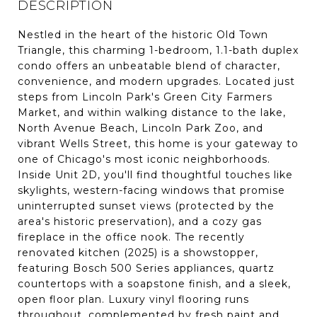
DESCRIPTION
Nestled in the heart of the historic Old Town
Triangle, this charming 1-bedroom, 1.1-bath duplex
condo offers an unbeatable blend of character,
convenience, and modern upgrades. Located just
steps from Lincoln Park's Green City Farmers
Market, and within walking distance to the lake,
North Avenue Beach, Lincoln Park Zoo, and
vibrant Wells Street, this home is your gateway to
one of Chicago's most iconic neighborhoods.
Inside Unit 2D, you'll find thoughtful touches like
skylights, western-facing windows that promise
uninterrupted sunset views (protected by the
area's historic preservation), and a cozy gas
fireplace in the office nook. The recently
renovated kitchen (2025) is a showstopper,
featuring Bosch 500 Series appliances, quartz
countertops with a soapstone finish, and a sleek,
open floor plan. Luxury vinyl flooring runs
throughout, complemented by fresh paint and