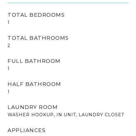
TOTAL BEDROOMS
1
TOTAL BATHROOMS
2
FULL BATHROOM
1
HALF BATHROOM
1
LAUNDRY ROOM
WASHER HOOKUP, IN UNIT, LAUNDRY CLOSET
APPLIANCES