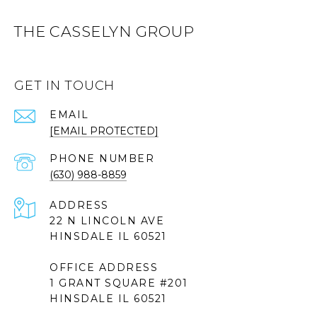
THE CASSELYN GROUP
GET IN TOUCH
EMAIL
[EMAIL PROTECTED]
PHONE NUMBER
(630) 988-8859
ADDRESS
22 N LINCOLN AVE
HINSDALE IL 60521
OFFICE ADDRESS
1 GRANT SQUARE #201
HINSDALE IL 60521