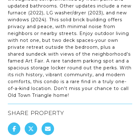
updated bathrooms. Other updates include a new
furnace (2022), LG washer/dryer (2023), and new
windows (2024). This solid brick building offers
privacy and peace, with minimal noise from
neighbors or nearby streets. Enjoy outdoor living
with not one, but two deck spaces-your own
private retreat outside the bedroom, plus a
shared sundeck with views of the neighborhood's
famed Art Fair. A rare tandem parking spot and a
spacious storage locker round out the perks. With
its rich history, vibrant community, and modern
comforts, this condo is a rare find in a truly one-
of-a-kind location. Don't miss your chance to call
Old Town Triangle home!
SHARE PROPERTY