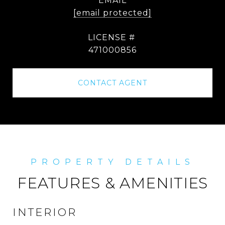
EMAIL
[email protected]
471000856
CONTACT AGENT
FEATURES & AMENITIES
INTERIOR