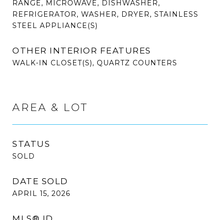
RANGE, MICROWAVE, DISHWASHER,
REFRIGERATOR, WASHER, DRYER, STAINLESS
STEEL APPLIANCE(S)
OTHER INTERIOR FEATURES
WALK-IN CLOSET(S), QUARTZ COUNTERS
AREA & LOT
STATUS
SOLD
DATE SOLD
APRIL 15, 2026
MLS® ID