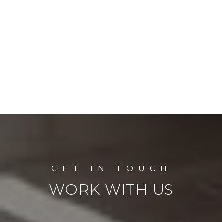
WORK WITH US