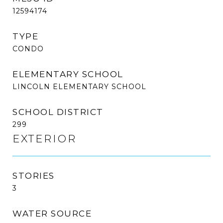
12594174
TYPE
CONDO
ELEMENTARY SCHOOL
LINCOLN ELEMENTARY SCHOOL
SCHOOL DISTRICT
299
EXTERIOR
STORIES
3
WATER SOURCE