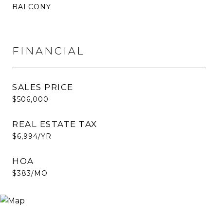
BALCONY
FINANCIAL
SALES PRICE
$506,000
REAL ESTATE TAX
$6,994/YR
HOA
$383/MO