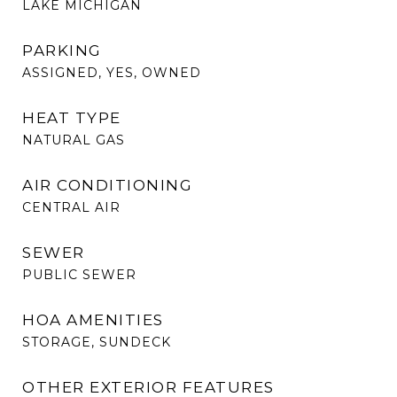
LAKE MICHIGAN
PARKING
ASSIGNED, YES, OWNED
HEAT TYPE
NATURAL GAS
AIR CONDITIONING
CENTRAL AIR
SEWER
PUBLIC SEWER
HOA AMENITIES
STORAGE, SUNDECK
OTHER EXTERIOR FEATURES