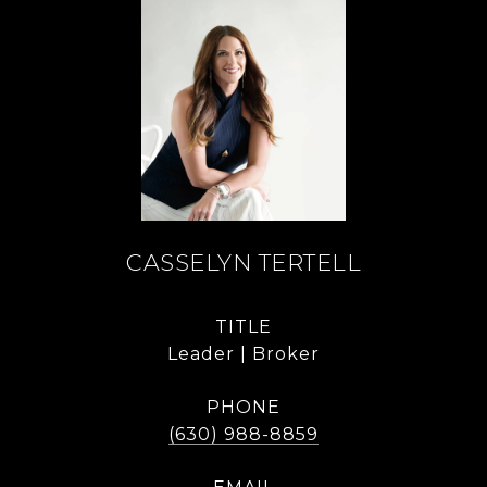
CASSELYN TERTELL
TITLE
Leader | Broker
PHONE
(630) 988-8859