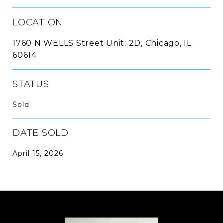
LOCATION
1760 N WELLS Street Unit: 2D, Chicago, IL
60614
STATUS
Sold
DATE SOLD
April 15, 2026