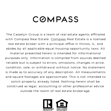
The Casselyn Group is a team of real estate agents affiliated
with Compass Real Estate.
Compass
Real Estate is a licensed
real estate broker with a principal office in Illinois, IL, and
abides by all applicable equal housing opportunity laws. All
material presented herein is intended for informational
purposes only. Information is compiled from sources deemed
reliable but is subject to errors, omissions, changes in price,
condition, sale, or withdrawal without notice. No statement
is made as to accuracy of any description. All measurements
and square footages are approximate. This is not intended to
solicit property already listed. Nothing herein shall be
construed as legal, accounting or other professional advice
outside the realm of real estate brokerage.