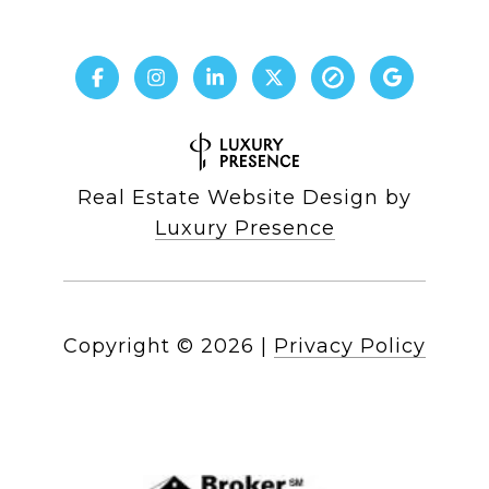
Real Estate Website Design by
Luxury Presence
Copyright ©
2026
|
Privacy Policy