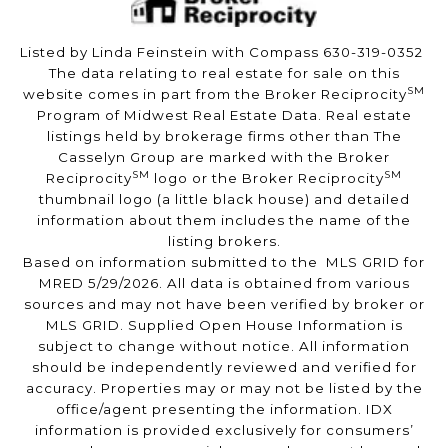
Listed by Linda Feinstein with Compass 630-319-0352
The data relating to real estate for sale on this
SM
website comes in part from the Broker Reciprocity
Program of Midwest Real Estate Data. Real estate
listings held by brokerage firms other than The
Casselyn Group are marked with the Broker
SM
SM
Reciprocity
logo or the Broker Reciprocity
thumbnail logo (a little black house) and detailed
information about them includes the name of the
listing brokers.
Based on information submitted to the MLS GRID for
MRED 5/29/2026. All data is obtained from various
sources and may not have been verified by broker or
MLS GRID. Supplied Open House Information is
subject to change without notice. All information
should be independently reviewed and verified for
accuracy. Properties may or may not be listed by the
office/agent presenting the information. IDX
information is provided exclusively for consumers’