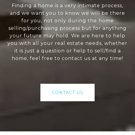
Finding a home is a very intimate process,
and we want you to know we will be there
for you, not only during the home
selling/purchasing process but for anything
your future may hold. We are here to help
you with all your real estate needs, whether
it is just a question or help to sell/find a
home, feel free to contact us at any time!
CONTACT US