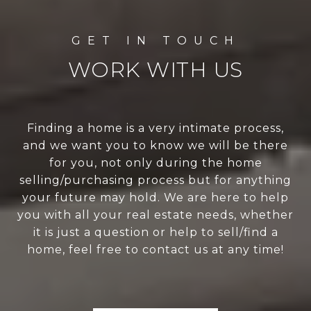
WORK WITH US
Finding a home is a very intimate process,
and we want you to know we will be there
for you, not only during the home
selling/purchasing process but for anything
your future may hold. We are here to help
you with all your real estate needs, whether
it is just a question or help to sell/find a
home, feel free to contact us at any time!