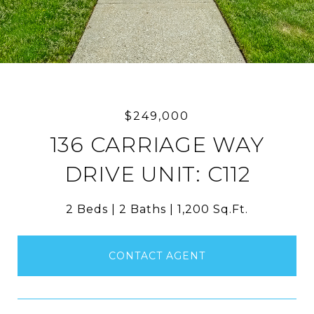
$249,000
136 CARRIAGE WAY
DRIVE UNIT: C112
2 Beds
2 Baths
1,200 Sq.Ft.
CONTACT AGENT