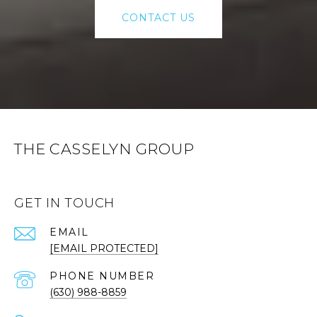
CONTACT US
THE CASSELYN GROUP
GET IN TOUCH
EMAIL
[EMAIL PROTECTED]
PHONE NUMBER
(630) 988-8859