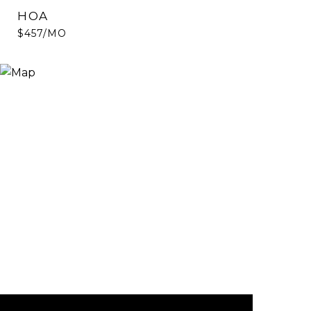
HOA
$457/MO