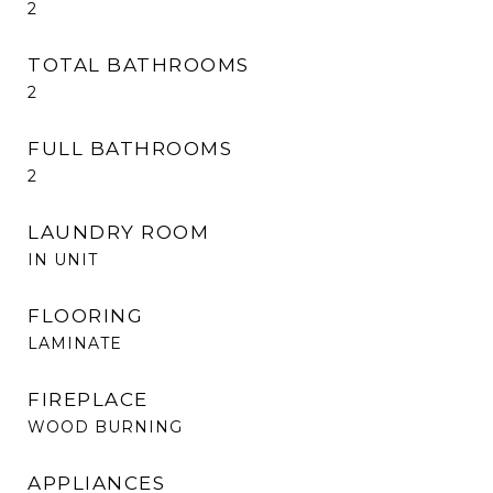
2
TOTAL BATHROOMS
2
FULL BATHROOMS
2
LAUNDRY ROOM
IN UNIT
FLOORING
LAMINATE
FIREPLACE
WOOD BURNING
APPLIANCES