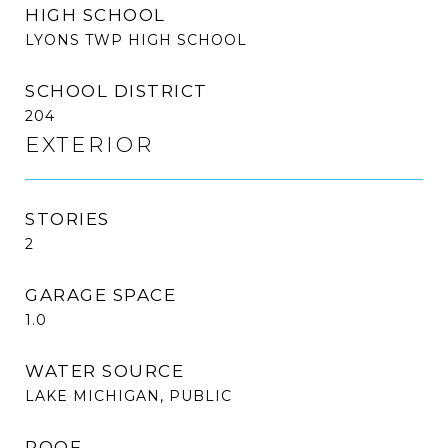
HIGH SCHOOL
LYONS TWP HIGH SCHOOL
SCHOOL DISTRICT
204
EXTERIOR
STORIES
2
GARAGE SPACE
1.0
WATER SOURCE
LAKE MICHIGAN, PUBLIC
ROOF