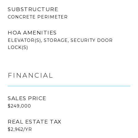
SUBSTRUCTURE
CONCRETE PERIMETER
HOA AMENITIES
ELEVATOR(S), STORAGE, SECURITY DOOR
LOCK(S)
FINANCIAL
SALES PRICE
$249,000
REAL ESTATE TAX
$2,962/YR