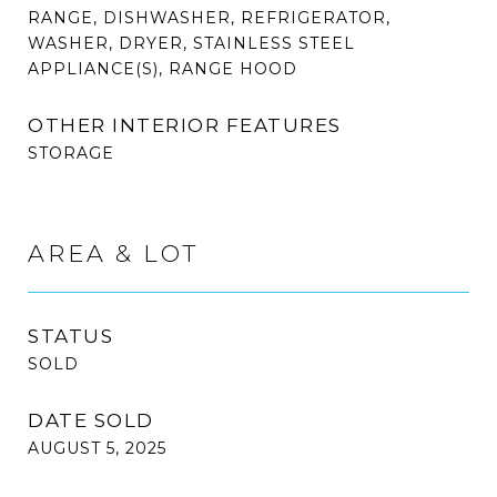
RANGE, DISHWASHER, REFRIGERATOR,
WASHER, DRYER, STAINLESS STEEL
APPLIANCE(S), RANGE HOOD
OTHER INTERIOR FEATURES
STORAGE
AREA & LOT
STATUS
SOLD
DATE SOLD
AUGUST 5, 2025