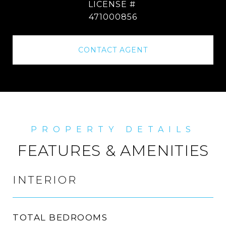
471000856
CONTACT AGENT
FEATURES & AMENITIES
INTERIOR
TOTAL BEDROOMS