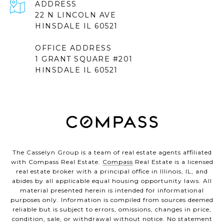
ADDRESS
22 N LINCOLN AVE
HINSDALE IL 60521
OFFICE ADDRESS
1 GRANT SQUARE #201
HINSDALE IL 60521
The Casselyn Group is a team of real estate agents affiliated
with Compass Real Estate.
Compass
Real Estate is a licensed
real estate broker with a principal office in Illinois, IL, and
abides by all applicable equal housing opportunity laws. All
material presented herein is intended for informational
purposes only. Information is compiled from sources deemed
reliable but is subject to errors, omissions, changes in price,
condition, sale, or withdrawal without notice. No statement