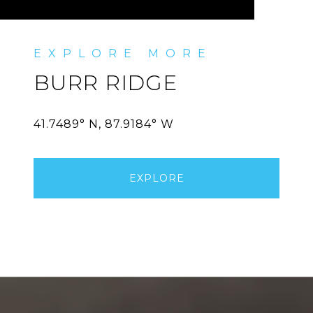
BURR RIDGE
EXPLORE