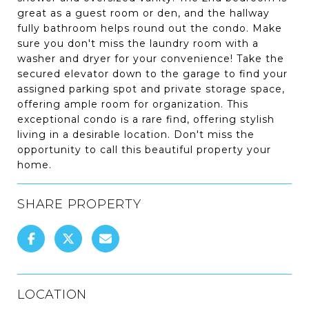
great as a guest room or den, and the hallway
fully bathroom helps round out the condo. Make
sure you don't miss the laundry room with a
washer and dryer for your convenience! Take the
secured elevator down to the garage to find your
assigned parking spot and private storage space,
offering ample room for organization. This
exceptional condo is a rare find, offering stylish
living in a desirable location. Don't miss the
opportunity to call this beautiful property your
home.
SHARE PROPERTY
LOCATION