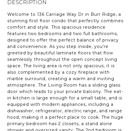
DESCRIPTION
Welcome to 136 Carriage Way Dr in Burr Ridge, a
stunning first floor condo that perfectly combines
comfort and style. This spacious residence
features two bedrooms and two full bathrooms,
designed to offer the perfect balance of privacy
and convenience. As you step inside, you're
greeted by beautiful laminate floors that flow
seamlessly throughout the open concept living
space. The living area is not only spacious, it is
also complemented by a cozy fireplace with
marble surround, creating a warm and inviting
atmosphere. The Living Room has a sliding glass
door which leads to your private balcony. The eat-
in kitchen is large enough for a small table, and is
equipped with modern appliances, including a
dishwasher, refrigerator, electric range, and range
hood, making it a perfect place to cook. The huge
primary bedroom has 2 closets, a stand alone
shower and oversized vanity. The 2nd bedroom is