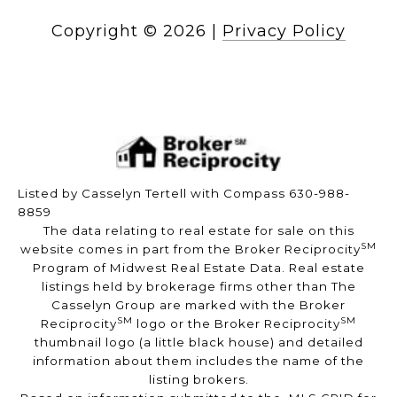
Copyright ©
2026
|
Privacy Policy
Listed by Casselyn Tertell with Compass 630-988-
8859
The data relating to real estate for sale on this
SM
website comes in part from the Broker Reciprocity
Program of Midwest Real Estate Data. Real estate
listings held by brokerage firms other than The
Casselyn Group are marked with the Broker
SM
SM
Reciprocity
logo or the Broker Reciprocity
thumbnail logo (a little black house) and detailed
information about them includes the name of the
listing brokers.