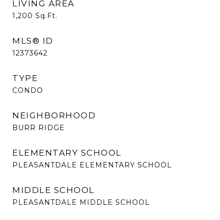
LIVING AREA
1,200
Sq.Ft.
MLS® ID
12373642
TYPE
CONDO
NEIGHBORHOOD
BURR RIDGE
ELEMENTARY SCHOOL
PLEASANTDALE ELEMENTARY SCHOOL
MIDDLE SCHOOL
PLEASANTDALE MIDDLE SCHOOL