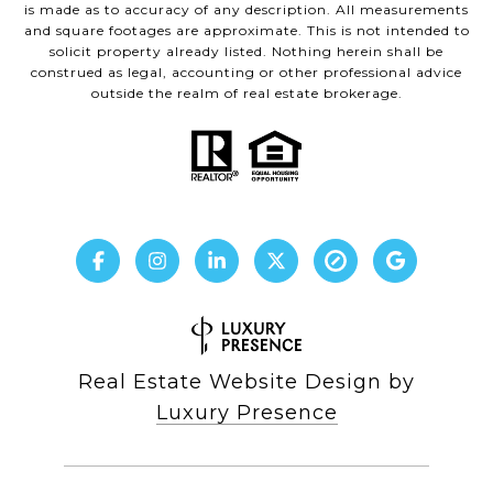
is made as to accuracy of any description. All measurements
and square footages are approximate. This is not intended to
solicit property already listed. Nothing herein shall be
construed as legal, accounting or other professional advice
outside the realm of real estate brokerage.
Real Estate Website Design by
Luxury Presence