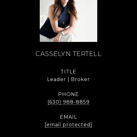
CASSELYN TERTELL
TITLE
Leader | Broker
PHONE
(630) 988-8859
EMAIL
[email protected]