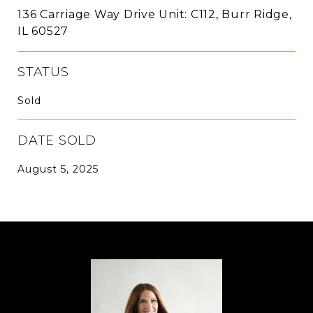
136 Carriage Way Drive Unit: C112, Burr Ridge,
IL 60527
STATUS
Sold
DATE SOLD
August 5, 2025