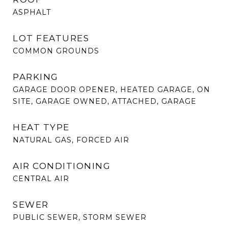
ASPHALT
LOT FEATURES
COMMON GROUNDS
PARKING
GARAGE DOOR OPENER, HEATED GARAGE, ON
SITE, GARAGE OWNED, ATTACHED, GARAGE
HEAT TYPE
NATURAL GAS, FORCED AIR
AIR CONDITIONING
CENTRAL AIR
SEWER
PUBLIC SEWER, STORM SEWER