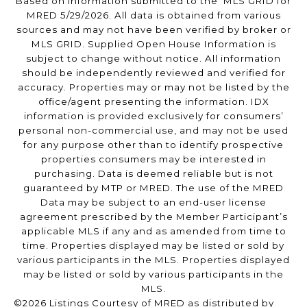
Based on information submitted to the MLS GRID for
MRED 5/29/2026. All data is obtained from various
sources and may not have been verified by broker or
MLS GRID. Supplied Open House Information is
subject to change without notice. All information
should be independently reviewed and verified for
accuracy. Properties may or may not be listed by the
office/agent presenting the information. IDX
information is provided exclusively for consumers’
personal non-commercial use, and may not be used
for any purpose other than to identify prospective
properties consumers may be interested in
purchasing. Data is deemed reliable but is not
guaranteed by MTP or MRED. The use of the MRED
Data may be subject to an end-user license
agreement prescribed by the Member Participant’s
applicable MLS if any and as amended from time to
time. Properties displayed may be listed or sold by
various participants in the MLS. Properties displayed
may be listed or sold by various participants in the
MLS.
©2026 Listings Courtesy of MRED as distributed by