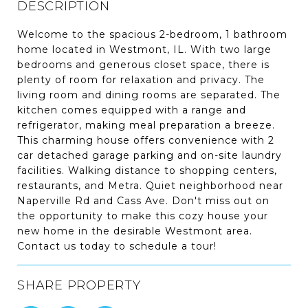
DESCRIPTION
Welcome to the spacious 2-bedroom, 1 bathroom
home located in Westmont, IL. With two large
bedrooms and generous closet space, there is
plenty of room for relaxation and privacy. The
living room and dining rooms are separated. The
kitchen comes equipped with a range and
refrigerator, making meal preparation a breeze.
This charming house offers convenience with 2
car detached garage parking and on-site laundry
facilities. Walking distance to shopping centers,
restaurants, and Metra. Quiet neighborhood near
Naperville Rd and Cass Ave. Don't miss out on
the opportunity to make this cozy house your
new home in the desirable Westmont area.
Contact us today to schedule a tour!
SHARE PROPERTY