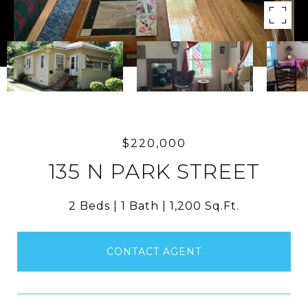
$220,000
135 N PARK STREET
2 Beds
1 Bath
1,200 Sq.Ft.
CONTACT AGENT