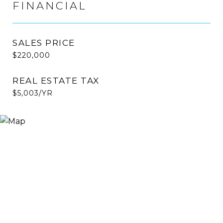
FINANCIAL
SALES PRICE
$220,000
REAL ESTATE TAX
$5,003/YR