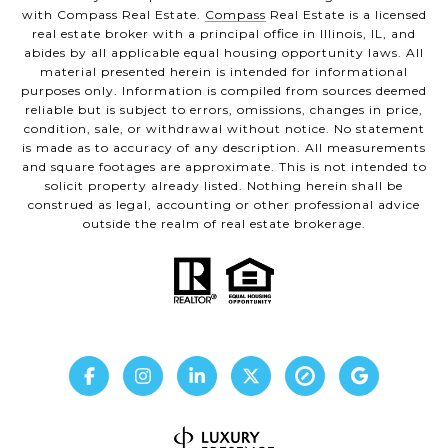
with Compass Real Estate.
Compass
Real Estate is a licensed
real estate broker with a principal office in Illinois, IL, and
abides by all applicable equal housing opportunity laws. All
material presented herein is intended for informational
purposes only. Information is compiled from sources deemed
reliable but is subject to errors, omissions, changes in price,
condition, sale, or withdrawal without notice. No statement
is made as to accuracy of any description. All measurements
and square footages are approximate. This is not intended to
solicit property already listed. Nothing herein shall be
construed as legal, accounting or other professional advice
outside the realm of real estate brokerage.