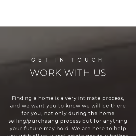
WORK WITH US
Finding a home is a very intimate process,
and we want you to know we will be there
for you, not only during the home
selling/purchasing process but for anything
your future may hold. We are here to help