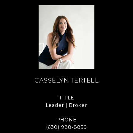
CASSELYN TERTELL
TITLE
Leader | Broker
PHONE
(630) 988-8859