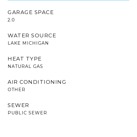
GARAGE SPACE
2.0
WATER SOURCE
LAKE MICHIGAN
HEAT TYPE
NATURAL GAS
AIR CONDITIONING
OTHER
SEWER
PUBLIC SEWER