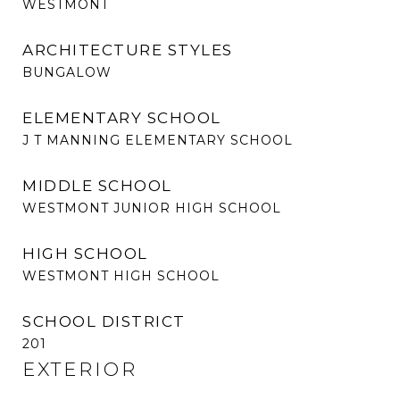
WESTMONT
ARCHITECTURE STYLES
BUNGALOW
ELEMENTARY SCHOOL
J T MANNING ELEMENTARY SCHOOL
MIDDLE SCHOOL
WESTMONT JUNIOR HIGH SCHOOL
HIGH SCHOOL
WESTMONT HIGH SCHOOL
SCHOOL DISTRICT
201
EXTERIOR