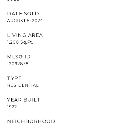
DATE SOLD
AUGUST 5, 2024
LIVING AREA
1,200
Sq.Ft.
MLS® ID
12092838
TYPE
RESIDENTIAL
YEAR BUILT
1922
NEIGHBORHOOD