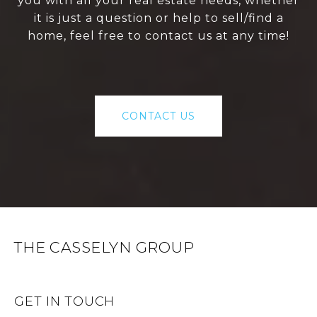
you with all your real estate needs, whether
it is just a question or help to sell/find a
home, feel free to contact us at any time!
CONTACT US
THE CASSELYN GROUP
GET IN TOUCH