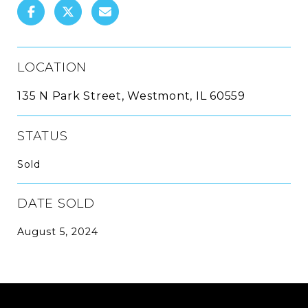
LOCATION
135 N Park Street, Westmont, IL 60559
STATUS
Sold
DATE SOLD
August 5, 2024