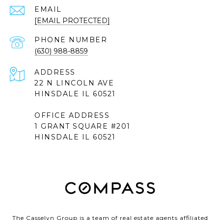
EMAIL
[EMAIL PROTECTED]
PHONE NUMBER
(630) 988-8859
ADDRESS
22 N LINCOLN AVE
HINSDALE IL 60521
OFFICE ADDRESS
1 GRANT SQUARE #201
HINSDALE IL 60521
The Casselyn Group is a team of real estate agents affiliated