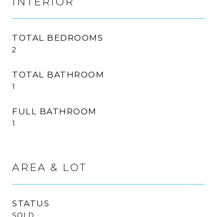
INTERIOR
TOTAL BEDROOMS
2
TOTAL BATHROOM
1
FULL BATHROOM
1
AREA & LOT
STATUS
SOLD