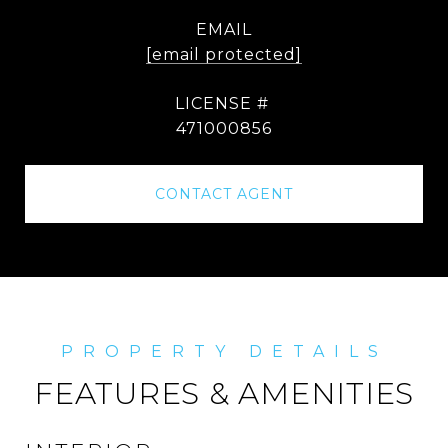
EMAIL
[email protected]
471000856
CONTACT AGENT
FEATURES & AMENITIES