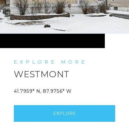
WESTMONT
EXPLORE