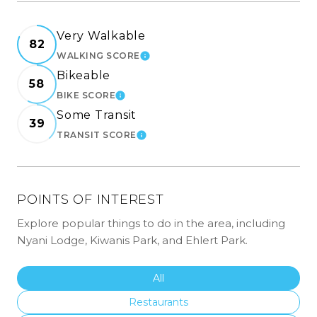
Very Walkable
82
WALKING SCORE
LEARN MORE
Bikeable
58
BIKE SCORE
LEARN MORE
Some Transit
39
TRANSIT SCORE
LEARN MORE
POINTS OF INTEREST
Explore popular things to do in the area, including
Nyani Lodge, Kiwanis Park, and Ehlert Park.
Search Businesses Related To
All
Search Businesses Related To
Restaurants