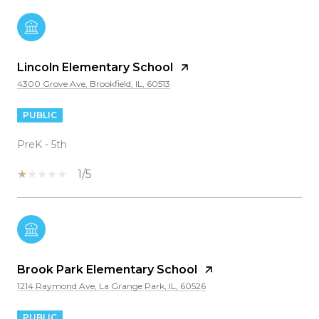
Lincoln Elementary School
4300 Grove Ave, Brookfield, IL, 60513
PUBLIC
PreK - 5th
1/5
Brook Park Elementary School
1214 Raymond Ave, La Grange Park, IL, 60526
PUBLIC