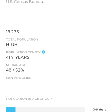
U.S. Census Bureau.
19,235
TOTAL POPULATION
HIGH
POPULATION DENSITY
41.7 YEARS
MEDIAN AGE
48 / 52%
MEN VS WOMEN
POPULATION BY AGE GROUP
0-9 Years