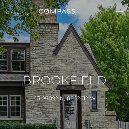
BROOKFIELD
43.0609° N, 88.1261° W