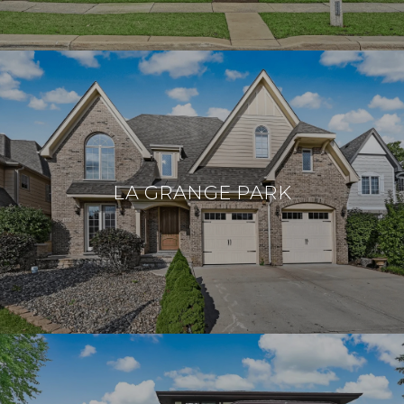
LA GRANGE PARK