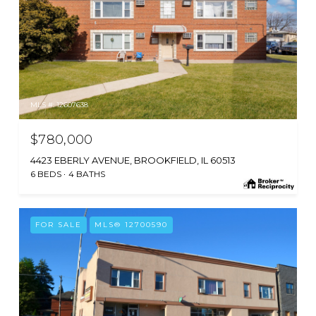
MLS #: 12607638
$780,000
4423 EBERLY AVENUE, BROOKFIELD, IL 60513
6 BEDS
4 BATHS
FOR SALE
MLS® 12700590