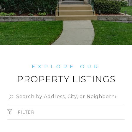
PROPERTY LISTINGS
FILTER