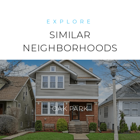
SIMILAR
NEIGHBORHOODS
OAK PARK