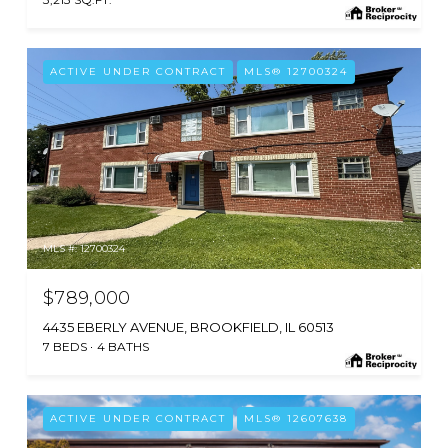
ACTIVE UNDER CONTRACT
MLS® 12700324
MLS #: 12700324
$789,000
4435 EBERLY AVENUE, BROOKFIELD, IL 60513
7 BEDS
4 BATHS
ACTIVE UNDER CONTRACT
MLS® 12607638