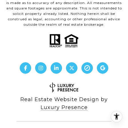
is made as to accuracy of any description. All measurements
and square footages are approximate. This is not intended to
solicit property already listed. Nothing herein shall be
construed as legal, accounting or other professional advice
outside the realm of real estate brokerage.
Real Estate Website Design by
Luxury Presence