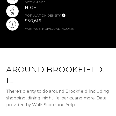
MEDIAN AGE
HIGH
POPULATION DENSITY
$50,616
AVERAGE INDIVIDUAL INCOME
AROUND BROOKFIELD,
IL
There's plenty to do around Brookfield, including
shopping, dining, nightlife, parks, and more. Data
provided by Walk Score and Yelp.