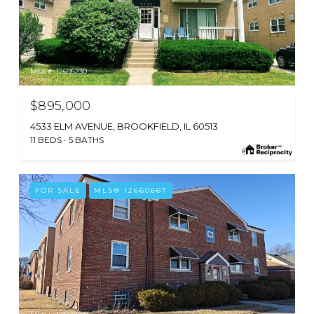
MLS #: 12695230
$895,000
4533 ELM AVENUE, BROOKFIELD, IL 60513
11 BEDS
5 BATHS
FOR SALE
MLS® 12660667