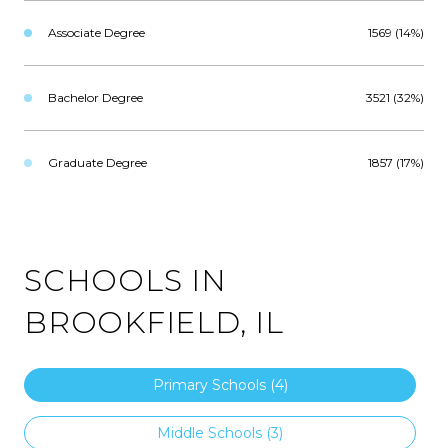
Associate Degree
1569 (14%)
Bachelor Degree
3521 (32%)
Graduate Degree
1857 (17%)
SCHOOLS IN
BROOKFIELD, IL
Primary Schools (
4
)
Middle Schools (
3
)