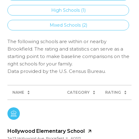
High Schools (
1
)
Mixed Schools (
2
)
The following schools are within or nearby
Brookfield. The rating and statistics can serve as a
starting point to make baseline comparisons on the
right schools for your family.
NAME
CATEGORY
RATING
Hollywood Elementary School
3423 Hollywood Ave, Brookfield, IL, 60513