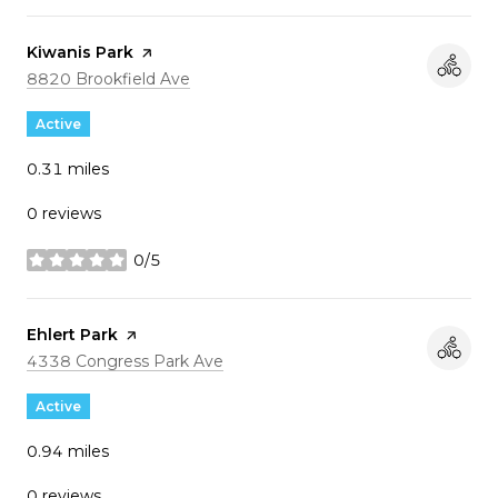
Visit the
Kiwanis Park
page on Yelp
Search
on Google Maps
8820 Brookfield Ave
Active
0.31
miles
0 reviews
0/5
stars
Visit the
Ehlert Park
page on Yelp
Search
on Google Maps
4338 Congress Park Ave
Active
0.94
miles
0 reviews