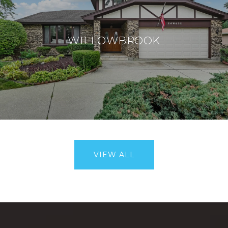
WILLOWBROOK
VIEW ALL