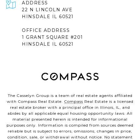
ADDRESS
22 N LINCOLN AVE
HINSDALE IL 60521
OFFICE ADDRESS
1 GRANT SQUARE #201
HINSDALE IL 60521
The Casselyn Group is a team of real estate agents affiliated
with Compass Real Estate.
Compass
Real Estate is a licensed
real estate broker with a principal office in Illinois, IL, and
abides by all applicable equal housing opportunity laws. All
material presented herein is intended for informational
purposes only. Information is compiled from sources deemed
reliable but is subject to errors, omissions, changes in price,
condition, sale, or withdrawal without notice. No statement