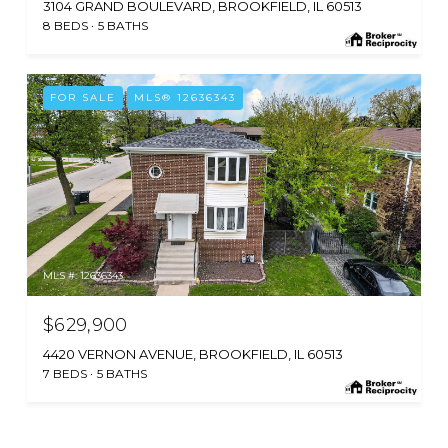
3104 GRAND BOULEVARD, BROOKFIELD, IL 60513
8 BEDS
5 BATHS
FOR SALE
MLS® 12636343
MLS #: 12636343
$629,900
4420 VERNON AVENUE, BROOKFIELD, IL 60513
7 BEDS
5 BATHS