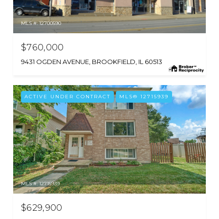
MLS #: 12700590
$760,000
9431 OGDEN AVENUE, BROOKFIELD, IL 60513
ACTIVE UNDER CONTRACT
MLS® 12715939
MLS #: 12715939
$629,900