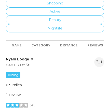
Search Businesses Related To
Shopping
Search Businesses Related To
Active
Search Businesses Related To
Beauty
Search Businesses Related To
Nightlife
NAME
CATEGORY
DISTANCE
REVIEWS
Visit the
Nyani Lodge
page on Yelp
Search
on Google Maps
8401 31st St
Dining
0.9
miles
1 review
3/5
stars