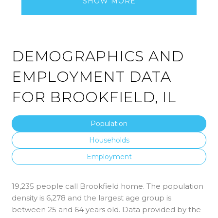
SHOW MORE
DEMOGRAPHICS AND
EMPLOYMENT DATA
FOR BROOKFIELD, IL
Population
Households
Employment
19,235 people call Brookfield home. The population
density is 6,278 and the largest age group is
between 25 and 64 years old.
Data provided by the