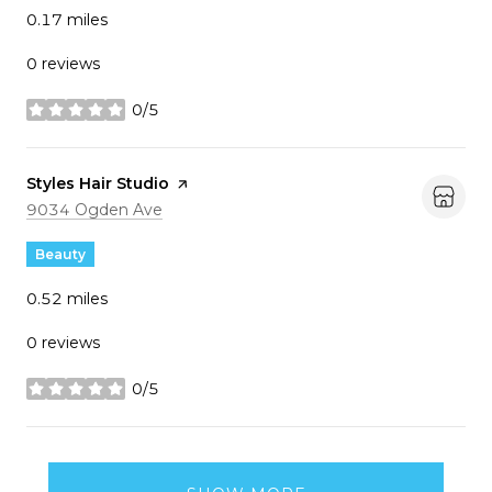
0.17
miles
0 reviews
0/5
stars
Visit the
Styles Hair Studio
page on Yelp
Search
on Google Maps
9034 Ogden Ave
Beauty
0.52
miles
0 reviews
0/5
stars