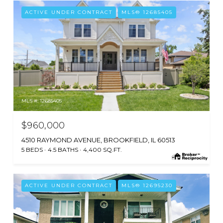
ACTIVE UNDER CONTRACT
MLS® 12685405
MLS #: 12685405
$960,000
4510 RAYMOND AVENUE, BROOKFIELD, IL 60513
5 BEDS
4.5 BATHS
4,400 SQ.FT.
ACTIVE UNDER CONTRACT
MLS® 12695230