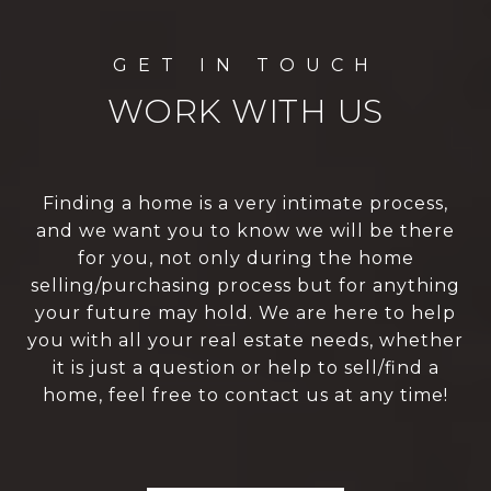
WORK WITH US
Finding a home is a very intimate process,
and we want you to know we will be there
for you, not only during the home
selling/purchasing process but for anything
your future may hold. We are here to help
you with all your real estate needs, whether
it is just a question or help to sell/find a
home, feel free to contact us at any time!