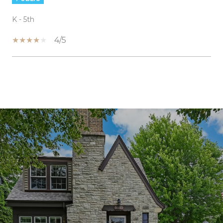
K - 5th
4/5
SHOW MORE