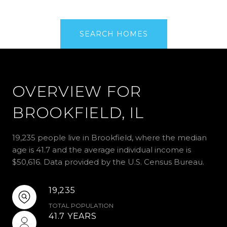
SEARCH HOMES
OVERVIEW FOR
BROOKFIELD, IL
19,235 people live in Brookfield, where the median
age is 41.7 and the average individual income is
$50,616. Data provided by the U.S. Census Bureau.
19,235
TOTAL POPULATION
41.7 YEARS