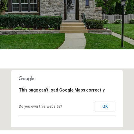
This page can't load Google Maps correctly.
OK
Do you own this website?