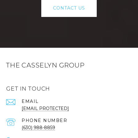
CONTACT US
THE CASSELYN GROUP
GET IN TOUCH
EMAIL
[EMAIL PROTECTED]
PHONE NUMBER
(630) 988-8859