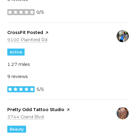
0/5
stars
Visit the
CrossFit Posted
page on Yelp
Search
on Google Maps
9100 Plainfield Rd
Active
1.27
miles
9 reviews
5/5
stars
Visit the
Pretty Odd Tattoo Studio
page on Yelp
Search
on Google Maps
3744 Grand Blvd
Beauty