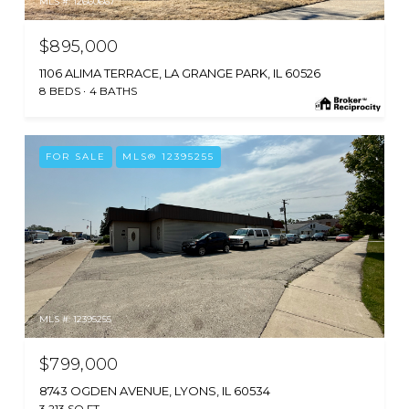
MLS #: 12660667
$895,000
1106 ALIMA TERRACE, LA GRANGE PARK, IL 60526
8 BEDS
4 BATHS
FOR SALE
MLS® 12395255
MLS #: 12395255
$799,000
8743 OGDEN AVENUE, LYONS, IL 60534
3,213 SQ.FT.