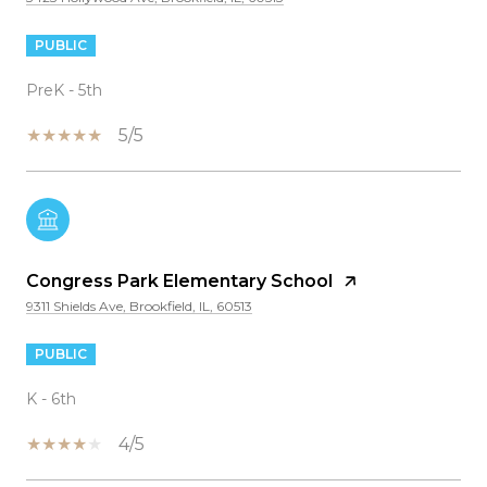
PUBLIC
PreK - 5th
5/5
Congress Park Elementary School
9311 Shields Ave, Brookfield, IL, 60513
PUBLIC
K - 6th
4/5