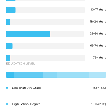
10-17 Years
18-24 Years
25-64 Years
65-74 Years
75+ Years
EDUCATION LEVEL
Less Than 9th Grade
837 (8%)
High School Degree
3106 (29%)