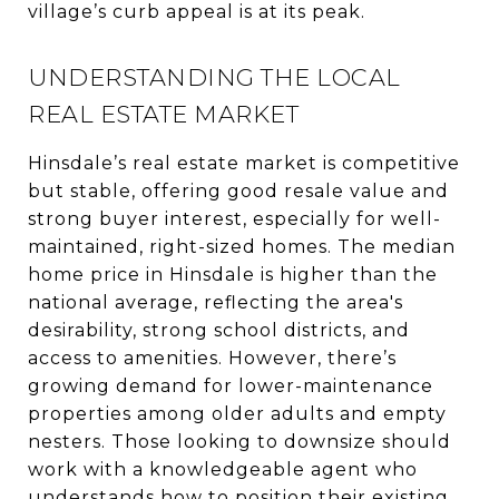
village’s curb appeal is at its peak.
UNDERSTANDING THE LOCAL
REAL ESTATE MARKET
Hinsdale’s real estate market is competitive
but stable, offering good resale value and
strong buyer interest, especially for well-
maintained, right-sized homes. The median
home price in Hinsdale is higher than the
national average, reflecting the area's
desirability, strong school districts, and
access to amenities. However, there’s
growing demand for lower-maintenance
properties among older adults and empty
nesters. Those looking to downsize should
work with a knowledgeable agent who
understands how to position their existing