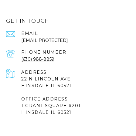
GET IN TOUCH
EMAIL
[EMAIL PROTECTED]
PHONE NUMBER
(630) 988-8859
ADDRESS
22 N LINCOLN AVE
HINSDALE IL 60521
OFFICE ADDRESS
1 GRANT SQUARE #201
HINSDALE IL 60521