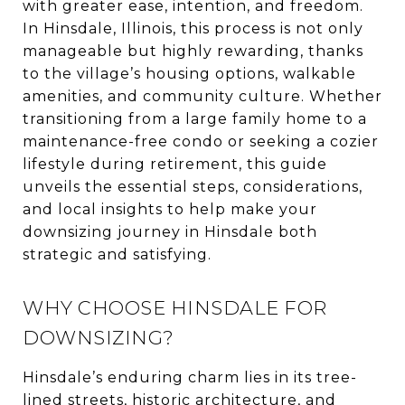
with greater ease, intention, and freedom.
In Hinsdale, Illinois, this process is not only
manageable but highly rewarding, thanks
to the village’s housing options, walkable
amenities, and community culture. Whether
transitioning from a large family home to a
maintenance-free condo or seeking a cozier
lifestyle during retirement, this guide
unveils the essential steps, considerations,
and local insights to help make your
downsizing journey in Hinsdale both
strategic and satisfying.
WHY CHOOSE HINSDALE FOR
DOWNSIZING?
Hinsdale’s enduring charm lies in its tree-
lined streets, historic architecture, and