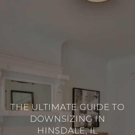
THE ULTIMATE GUIDE TO
DOWNSIZING IN
HINSDALE, IL