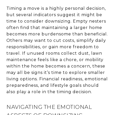
Timing a move is a highly personal decision,
but several indicators suggest it might be
time to consider downsizing. Empty nesters
often find that maintaining a larger home
becomes more burdensome than beneficial.
Others may want to cut costs, simplify daily
responsibilities, or gain more freedom to
travel. If unused rooms collect dust, lawn
maintenance feels like a chore, or mobility
within the home becomes a concern, these
may all be signs it’s time to explore smaller
living options. Financial readiness, emotional
preparedness, and lifestyle goals should
also play a role in the timing decision.
NAVIGATING THE EMOTIONAL