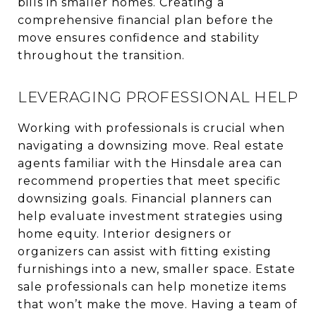
bills in smaller homes. Creating a
comprehensive financial plan before the
move ensures confidence and stability
throughout the transition.
LEVERAGING PROFESSIONAL HELP
Working with professionals is crucial when
navigating a downsizing move. Real estate
agents familiar with the Hinsdale area can
recommend properties that meet specific
downsizing goals. Financial planners can
help evaluate investment strategies using
home equity. Interior designers or
organizers can assist with fitting existing
furnishings into a new, smaller space. Estate
sale professionals can help monetize items
that won’t make the move. Having a team of