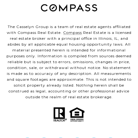
The Casselyn Group is a team of real estate agents affiliated
with Compass Real Estate.
Compass
Real Estate is a licensed
real estate broker with a principal office in Illinois, IL, and
abides by all applicable equal housing opportunity laws. All
material presented herein is intended for informational
purposes only. Information is compiled from sources deemed
reliable but is subject to errors, omissions, changes in price,
condition, sale, or withdrawal without notice. No statement
is made as to accuracy of any description. All measurements
and square footages are approximate. This is not intended to
solicit property already listed. Nothing herein shall be
construed as legal, accounting or other professional advice
outside the realm of real estate brokerage.