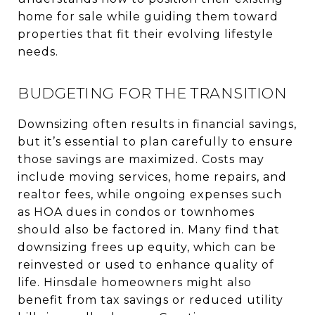
home for sale while guiding them toward
properties that fit their evolving lifestyle
needs.
BUDGETING FOR THE TRANSITION
Downsizing often results in financial savings,
but it’s essential to plan carefully to ensure
those savings are maximized. Costs may
include moving services, home repairs, and
realtor fees, while ongoing expenses such
as HOA dues in condos or townhomes
should also be factored in. Many find that
downsizing frees up equity, which can be
reinvested or used to enhance quality of
life. Hinsdale homeowners might also
benefit from tax savings or reduced utility