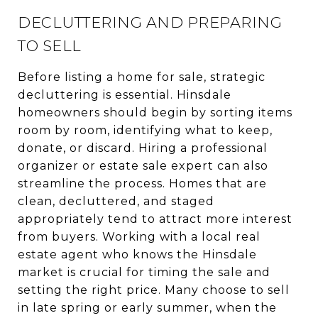
DECLUTTERING AND PREPARING
TO SELL
Before listing a home for sale, strategic
decluttering is essential. Hinsdale
homeowners should begin by sorting items
room by room, identifying what to keep,
donate, or discard. Hiring a professional
organizer or estate sale expert can also
streamline the process. Homes that are
clean, decluttered, and staged
appropriately tend to attract more interest
from buyers. Working with a local real
estate agent who knows the Hinsdale
market is crucial for timing the sale and
setting the right price. Many choose to sell
in late spring or early summer, when the