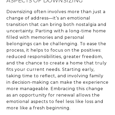
ASPECTS OF DOWNSIZING
Downsizing often involves more than just a
change of address—it’s an emotional
transition that can bring both nostalgia and
uncertainty. Parting with a long-time home
filled with memories and personal
belongings can be challenging. To ease the
process, it helps to focus on the positives:
reduced responsibilities, greater freedom,
and the chance to create a home that truly
fits your current needs. Starting early,
taking time to reflect, and involving family
in decision-making can make the experience
more manageable. Embracing this change
as an opportunity for renewal allows the
emotional aspects to feel less like loss and
more like a fresh beginning.