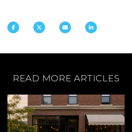
READ MORE ARTICLES