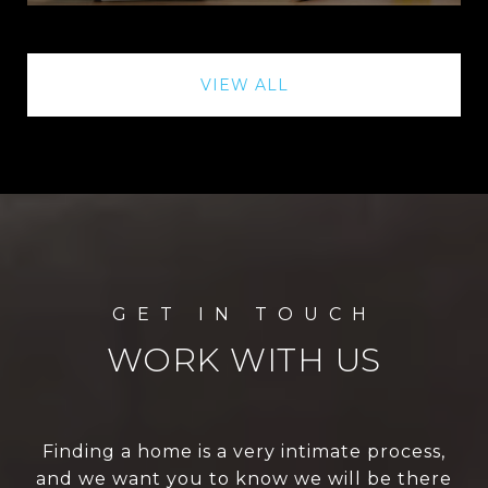
VIEW ALL
WORK WITH US
Finding a home is a very intimate process,
and we want you to know we will be there