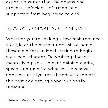
experts ensures that the downsizing
process is efficient, informed, and
supportive from beginning to end.
READY TO MAKE YOUR MOVE?
Whether you're seeking a low-maintenance
lifestyle or the perfect right-sized home,
Hinsdale offers an ideal setting to begin
your next chapter. Downsizing doesn’t
mean giving up—it means gaining clarity,
space, and time for what matters most.
Contact
Casselyn Tertell
today to explore
the best downsizing opportunities in
Hinsdale.
*Header photo Courtesy of Unsplash