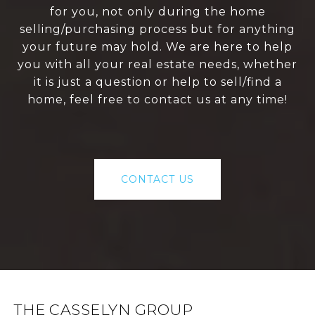
for you, not only during the home
selling/purchasing process but for anything
your future may hold. We are here to help
you with all your real estate needs, whether
it is just a question or help to sell/find a
home, feel free to contact us at any time!
CONTACT US
THE CASSELYN GROUP