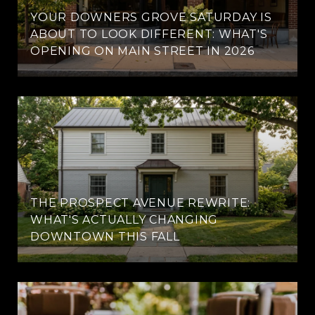
YOUR DOWNERS GROVE SATURDAY IS
ABOUT TO LOOK DIFFERENT: WHAT'S
OPENING ON MAIN STREET IN 2026
THE PROSPECT AVENUE REWRITE:
WHAT'S ACTUALLY CHANGING
DOWNTOWN THIS FALL