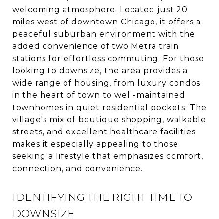
welcoming atmosphere. Located just 20
miles west of downtown Chicago, it offers a
peaceful suburban environment with the
added convenience of two Metra train
stations for effortless commuting. For those
looking to downsize, the area provides a
wide range of housing, from luxury condos
in the heart of town to well-maintained
townhomes in quiet residential pockets. The
village's mix of boutique shopping, walkable
streets, and excellent healthcare facilities
makes it especially appealing to those
seeking a lifestyle that emphasizes comfort,
connection, and convenience.
IDENTIFYING THE RIGHT TIME TO
DOWNSIZE