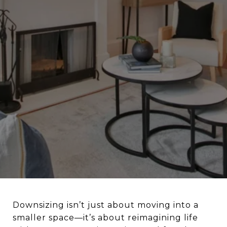
Downsizing isn’t just about moving into a
smaller space—it’s about reimagining life