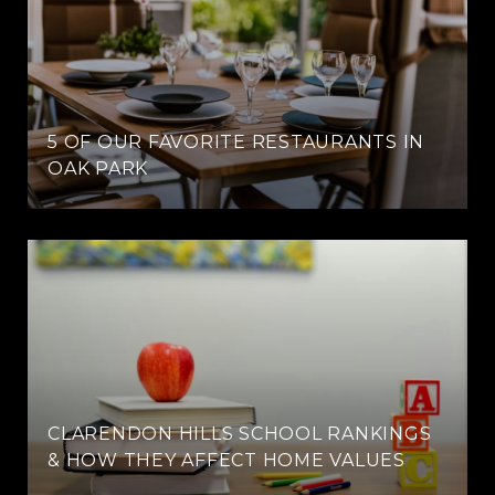
5 OF OUR FAVORITE RESTAURANTS IN
OAK PARK
CLARENDON HILLS SCHOOL RANKINGS
& HOW THEY AFFECT HOME VALUES