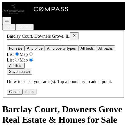
Go to: Homepage
Open navigation
Login
Register
Remove
Barclay Court, Downers 
Barclay Court, Downers Grove, IL
For sale
Any price
All property types
All beds
All baths
List
Map
List
Map
All
filters
Save search
Draw to select your area(s). Tap a boundary to add a point.
Cancel
Apply
Barclay Court, Downers Grove
Real Estate & Homes for Sale